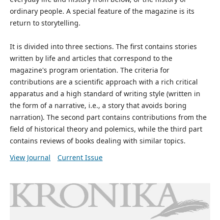
ordinary people. A special feature of the magazine is its
return to storytelling.
It is divided into three sections. The first contains stories
written by life and articles that correspond to the
magazine's program orientation. The criteria for
contributions are a scientific approach with a rich critical
apparatus and a high standard of writing style (written in
the form of a narrative, i.e., a story that avoids boring
narration). The second part contains contributions from the
field of historical theory and polemics, while the third part
contains reviews of books dealing with similar topics.
View Journal
Current Issue