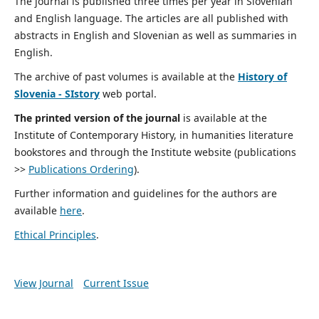
The journal is published three times per year in Slovenian
and English language. The articles are all published with
abstracts in English and Slovenian as well as summaries in
English.
The archive of past volumes is available at the
History of
Slovenia - SIstory
web portal.
The printed version of the journal
is available at the
Institute of Contemporary History, in humanities literature
bookstores and through the Institute website (publications
>>
Publications Ordering
).
Further information and guidelines for the authors are
available
here
.
Ethical Principles
.
View Journal
Current Issue