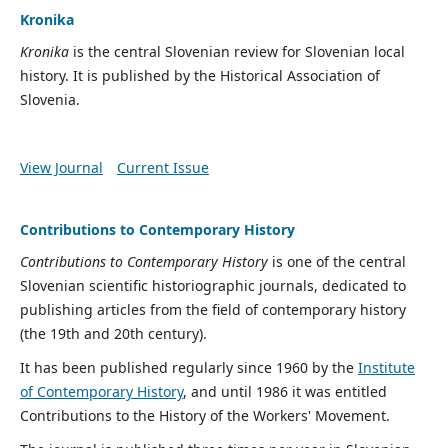
Kronika
Kronika
is the central Slovenian review for Slovenian local
history. It is published by the Historical Association of
Slovenia.
View Journal
Current Issue
Contributions to Contemporary History
Contributions to Contemporary History
is one of the central
Slovenian scientific historiographic journals, dedicated to
publishing articles from the field of contemporary history
(the 19th and 20th century).
It has been published regularly since 1960 by the
Institute
of Contemporary History
, and until 1986 it was entitled
Contributions to the History of the Workers' Movement.