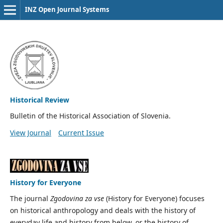
INZ Open Journal Systems
Historical Review
Bulletin of the Historical Association of Slovenia.
View Journal
Current Issue
History for Everyone
The journal
Zgodovina za vse
(History for Everyone) focuses
on historical anthropology and deals with the history of
everyday life and history from below, or the history of