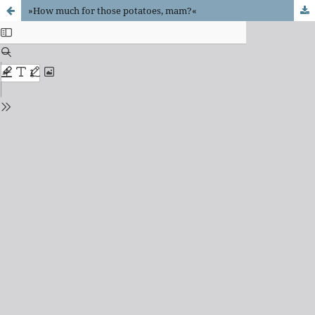
»How much for those potatoes, mam?«