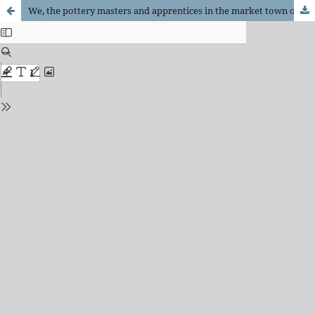
We, the pottery masters and apprentices in the market town of Ljutomer