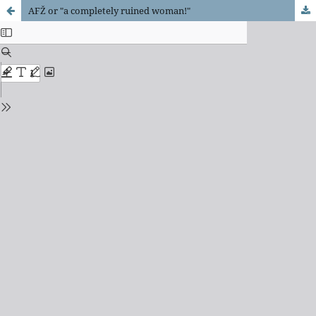
AFŽ or "a completely ruined woman!"