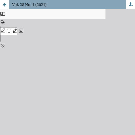
Vol. 28 No. 1 (2021)