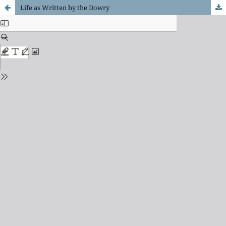
Life as Written by the Dowry