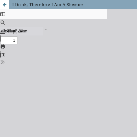
I Drink, Therefore I Am A Slovene