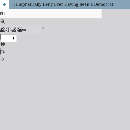
"I Emphatically Deny Ever Having Been a Democrat!"