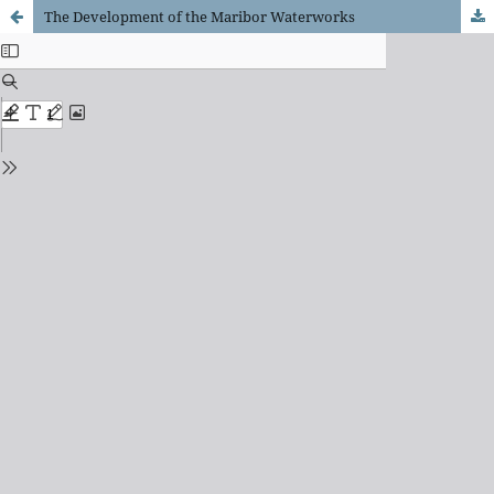
The Development of the Maribor Waterworks