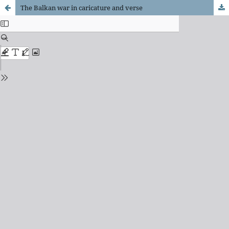
The Balkan war in caricature and verse