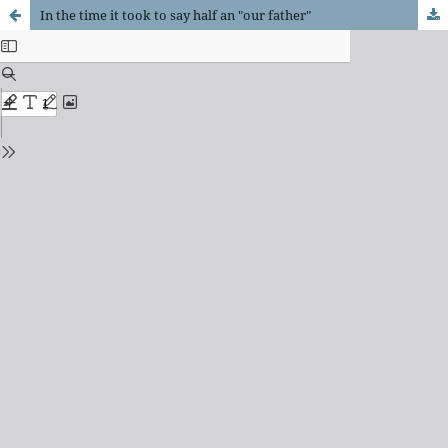
In the time it took to say half an "our father"