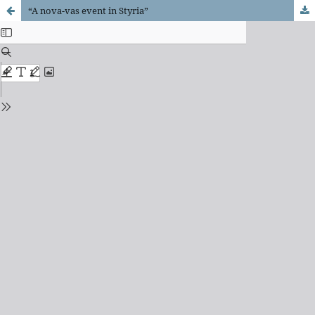
“A nova-vas event in Styria”