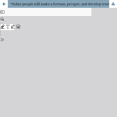
“Sober people will make a fortune, prosper, and develop tremendously”