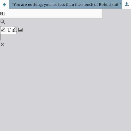
“You are nothing; you are less than the stench of Bohinj shit!”