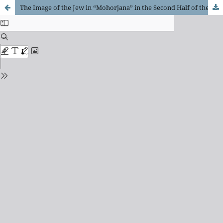
The Image of the Jew in “Mohorjana” in the Second Half of the 19th Century