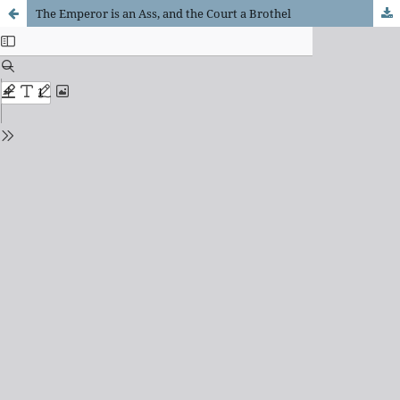
The Emperor is an Ass, and the Court a Brothel