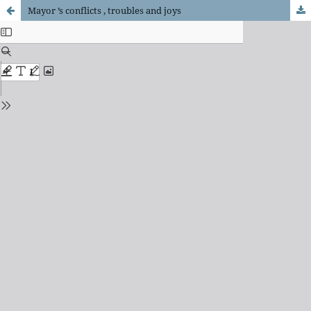
Mayor ’s conflicts , troubles and joys