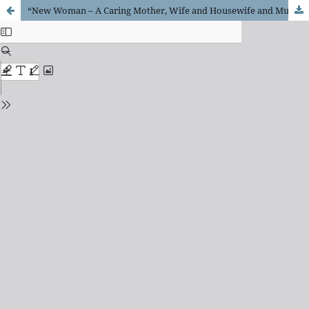
“New Woman – A Caring Mother, Wife and Housewife and Much More – Employed, Educated and Politically Active.”