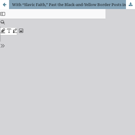
With “Slavic Faith,” Past the Black-and-Yellow Border Posts into the Land of the Hyperborean Kingdom