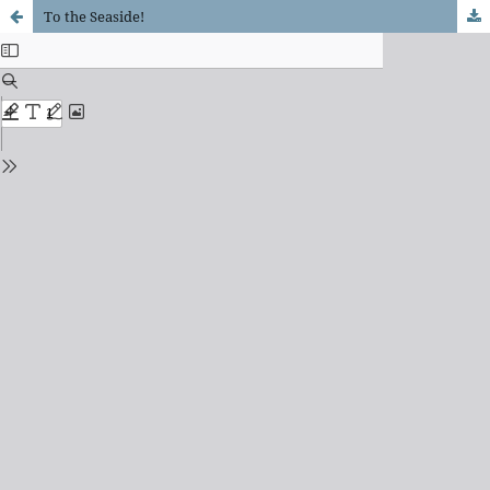
To the Seaside!