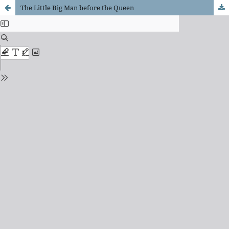
The Little Big Man before the Queen