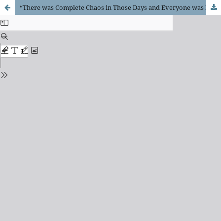
“There was Complete Chaos in Those Days and Everyone was Doing as They pleased.”