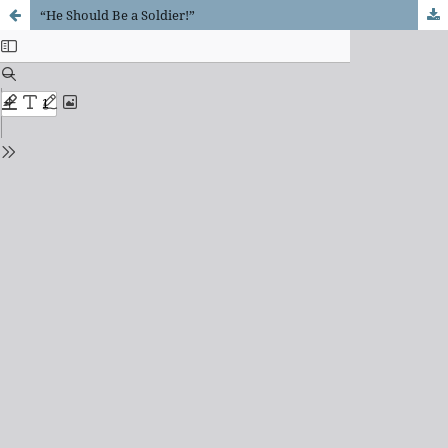
“He Should Be a Soldier!”