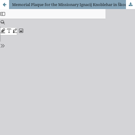
Memorial Plaque for the Missionary Ignacij Knoblehar in Škocjan na Dolenjskem