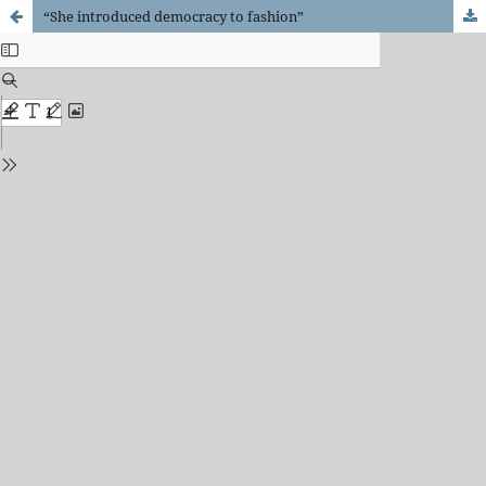
“She introduced democracy to fashion”