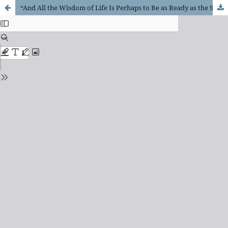
“And All the Wisdom of Life Is Perhaps to Be as Ready as the Sound of a Flute ...”