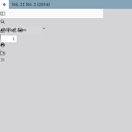
Vol. 21 No. 2 (2014)