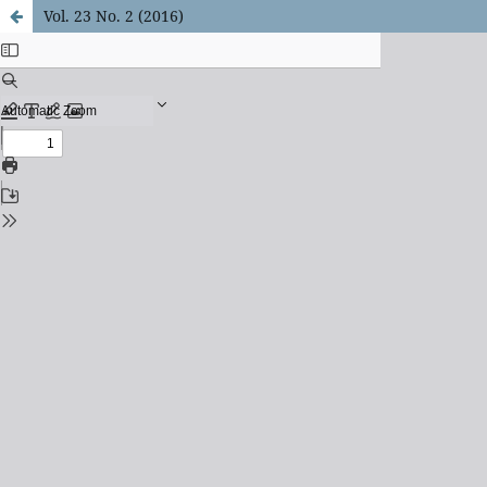
Vol. 23 No. 2 (2016)