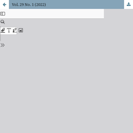
Vol. 29 No. 1 (2022)