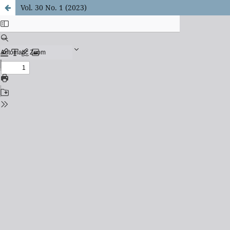
Vol. 30 No. 1 (2023)