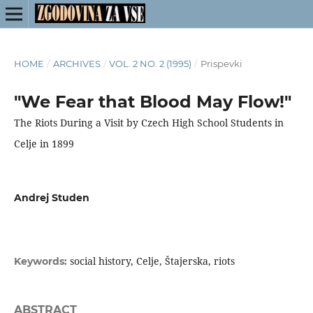
HOME
/
ARCHIVES
/
VOL. 2 NO. 2 (1995)
/
Prispevki
"We Fear that Blood May Flow!"
The Riots During a Visit by Czech High School Students in
Celje in 1899
Andrej Studen
social history, Celje, Štajerska, riots
Keywords:
ABSTRACT