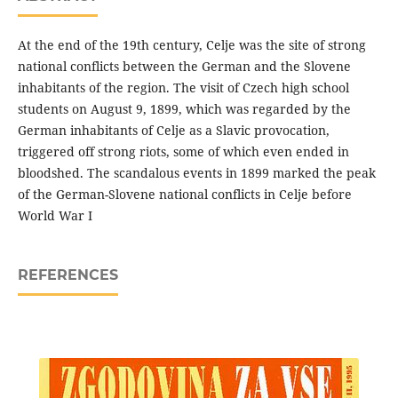
At the end of the 19th century, Celje was the site of strong
national conflicts between the German and the Slovene
inhabitants of the region. The visit of Czech high school
students on August 9, 1899, which was regarded by the
German inhabitants of Celje as a Slavic provocation,
triggered off strong riots, some of which even ended in
bloodshed. The scandalous events in 1899 marked the peak
of the German-Slovene national conflicts in Celje before
World War I
REFERENCES