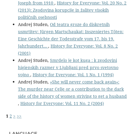
Joseph from 1910
,
History for Everyone: Vol. 20 No. 2
(2013): Zgodovina korupcije in žalitev visokih
političnih osebnosti
Andrej Studen,
Od teatra groze do diskretnih
usmrtitev: Jürgen Martschaukat: Inszeniertes Töten:
Eine Geschichte der Todesstrafe vom 17. bis 19.
Jahrhundert...
,
History for Everyone: Vol. 8 No. 2
(2001)
Andrej Studen,
Smrdelo je kot kuga : k zgodovini
higienskih razmer v Ljubljani pred prvo svetovno
vojno
,
History for Everyone: Vol. 1 No. 1 (1994)
Andrej Studen,
»She will never come back again«:
The murder near Celje or a contribution to the dark
side of the history of women striving to get a husband
,
History for Everyone: Vol. 11 No. 2 (2004)
1
2
>
>>
LANGUAGE