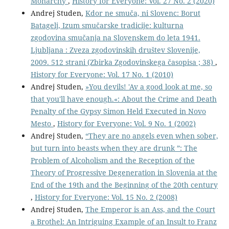
Monarchy
,
History for Everyone: Vol. 27 No. 2 (2020)
Andrej Studen,
Kdor ne smuča, ni Slovenc: Borut
Batagelj, Izum smučarske tradicije: kulturna
zgodovina smučanja na Slovenskem do leta 1941.
Ljubljana : Zveza zgodovinskih društev Slovenije,
2009. 512 strani (Zbirka Zgodovinskega časopisa ; 38)
,
History for Everyone: Vol. 17 No. 1 (2010)
Andrej Studen,
»You devils! 'Av a good look at me, so
that you'll have enough.«: About the Crime and Death
Penalty of the Gypsy Simon Held Executed in Novo
Mesto
,
History for Everyone: Vol. 9 No. 1 (2002)
Andrej Studen,
“They are no angels even when sober,
but turn into beasts when they are drunk ”: The
Problem of Alcoholism and the Reception of the
Theory of Progressive Degeneration in Slovenia at the
End of the 19th and the Beginning of the 20th century
,
History for Everyone: Vol. 15 No. 2 (2008)
Andrej Studen,
The Emperor is an Ass, and the Court
a Brothel: An Intriguing Example of an Insult to Franz