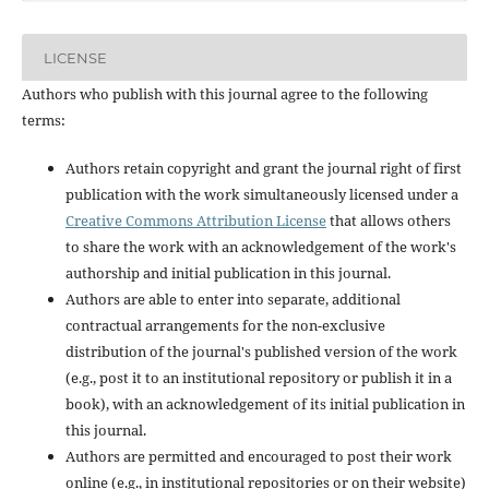
LICENSE
Authors who publish with this journal agree to the following
terms:
Authors retain copyright and grant the journal right of first
publication with the work simultaneously licensed under a
Creative Commons Attribution License
that allows others
to share the work with an acknowledgement of the work's
authorship and initial publication in this journal.
Authors are able to enter into separate, additional
contractual arrangements for the non-exclusive
distribution of the journal's published version of the work
(e.g., post it to an institutional repository or publish it in a
book), with an acknowledgement of its initial publication in
this journal.
Authors are permitted and encouraged to post their work
online (e.g., in institutional repositories or on their website)