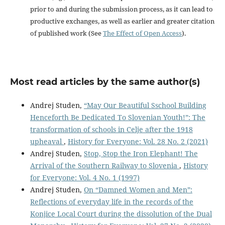
prior to and during the submission process, as it can lead to
productive exchanges, as well as earlier and greater citation
of published work (See
The Effect of Open Access
).
Most read articles by the same author(s)
Andrej Studen,
“May Our Beautiful Sschool Building
Henceforth Be Dedicated To Slovenian Youth!”: The
transformation of schools in Celje after the 1918
upheaval
,
History for Everyone: Vol. 28 No. 2 (2021)
Andrej Studen,
Stop, Stop the Iron Elephant! The
Arrival of the Southern Railway to Slovenia
,
History
for Everyone: Vol. 4 No. 1 (1997)
Andrej Studen,
On “Damned Women and Men”:
Reflections of everyday life in the records of the
Konjice Local Court during the dissolution of the Dual