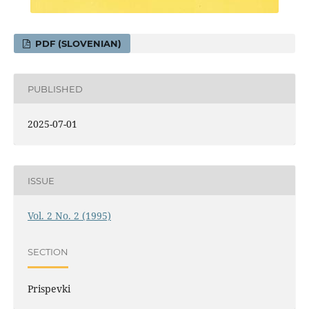
PDF (SLOVENIAN)
PUBLISHED
2025-07-01
ISSUE
Vol. 2 No. 2 (1995)
SECTION
Prispevki