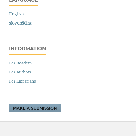
English
slovenščina
INFORMATION
For Readers
For Authors
For Librarians
MAKE A SUBMISSION