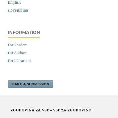
English
slovenščina
INFORMATION
For Readers
For Authors
For Librarians
MAKE A SUBMISSION
ZGODOVINA ZA VSE – VSE ZA ZGODOVINO