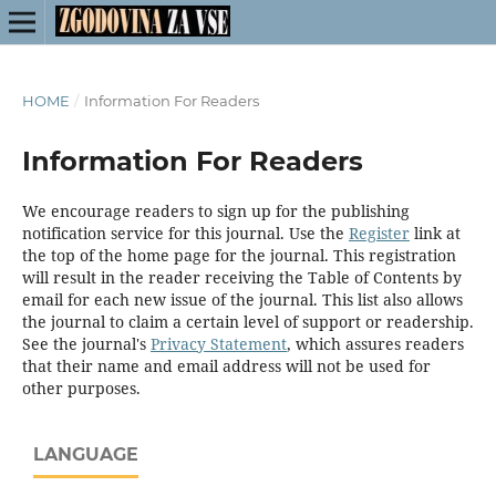
HOME
/
Information For Readers
Information For Readers
We encourage readers to sign up for the publishing
notification service for this journal. Use the
Register
link at
the top of the home page for the journal. This registration
will result in the reader receiving the Table of Contents by
email for each new issue of the journal. This list also allows
the journal to claim a certain level of support or readership.
See the journal's
Privacy Statement
, which assures readers
that their name and email address will not be used for
other purposes.
LANGUAGE