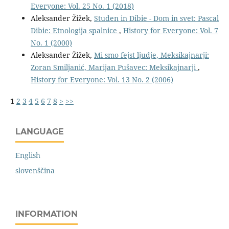
Everyone: Vol. 25 No. 1 (2018)
Aleksander Žižek,
Studen in Dibie - Dom in svet: Pascal
Dibie: Etnologija spalnice
,
History for Everyone: Vol. 7
No. 1 (2000)
Aleksander Žižek,
Mi smo fejst ljudje, Meksikajnarji:
Zoran Smiljanić, Marijan Pušavec: Meksikajnarji
,
History for Everyone: Vol. 13 No. 2 (2006)
1
2
3
4
5
6
7
8
>
>>
LANGUAGE
English
slovenščina
INFORMATION