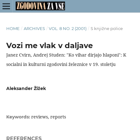
HOME
/
ARCHIVES
/
VOL. 8 NO. 2 (2001)
/
S knjižne police
Vozi me vlak v daljave
Janez Cvirn, Andrej Studen: "Ko vihar dirjajo hlaponi": K
socialni in kulturni zgodovini železnice v 19. stoletju
Aleksander Žižek
reviews, reports
Keywords:
REFERENCES