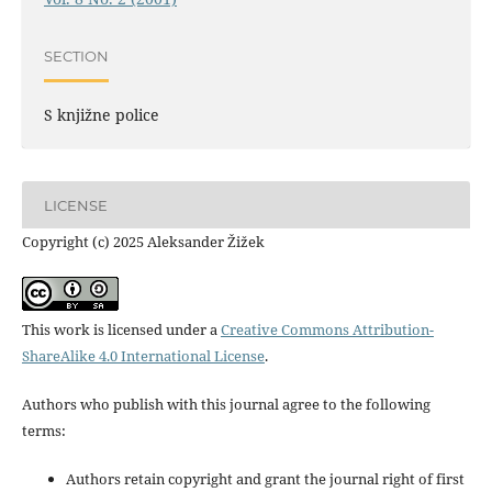
SECTION
S knjižne police
LICENSE
Copyright (c) 2025 Aleksander Žižek
This work is licensed under a
Creative Commons Attribution-
ShareAlike 4.0 International License
.
Authors who publish with this journal agree to the following
terms:
Authors retain copyright and grant the journal right of first