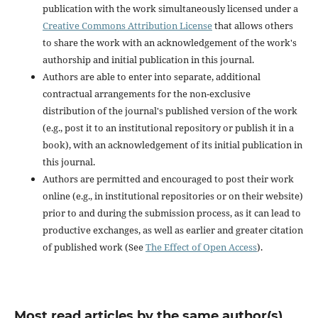
publication with the work simultaneously licensed under a
Creative Commons Attribution License
that allows others
to share the work with an acknowledgement of the work's
authorship and initial publication in this journal.
Authors are able to enter into separate, additional
contractual arrangements for the non-exclusive
distribution of the journal's published version of the work
(e.g., post it to an institutional repository or publish it in a
book), with an acknowledgement of its initial publication in
this journal.
Authors are permitted and encouraged to post their work
online (e.g., in institutional repositories or on their website)
prior to and during the submission process, as it can lead to
productive exchanges, as well as earlier and greater citation
of published work (See
The Effect of Open Access
).
Most read articles by the same author(s)