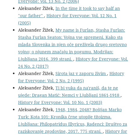
Everyone: Vol. 13 No. 2 (2006)
Aleksander Žižek,
In the time it took to say half an
"our father"
,
History for Everyone: Vol. 12 No. 1
(2005)
Aleksander Žižek,
My name is Furlan, Stasha Furlan:
Stasha Furlan Seaton: Vojna vse spremeni. Kako sta
mlada Slovenka in njen oče preživela drugo svetovno
vojno; o njunem značaju in pogumu. Modrijan:
Ljubljana 2016. 399 strani.
,
History for Everyone: Vol.
24 No. 2 (2017)
Aleksander Žižek,
Sirota jaz v zaporu živim
,
History
for Everyone: Vol. 2 No. 2 (1995)
Aleksander Žižek,
Ti bi vuka da na'raniš, da te ne
ujede: Dragan Matić: Nemci v Ljubljani 1861-1918
,
History for Everyone: Vol. 10 No. 1 (2003)
Aleksander Žižek,
1948, 1984, 2048? Boštjan Marko
Turk: Kota 101: Kronika črne utopije titoizma.
Ljubljana: Philopatridus Illyricus, Radenci: Društvo za
raziskovanje zgodovine, 2017. 775 strani.
,
History for