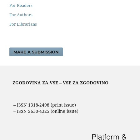
For Readers
For Authors
For Librarians
MAKE A SUBMISSION
ZGODOVINA ZA VSE – VSE ZA ZGODOVINO
– ISSN 1318-2498 (print issue)
– ISSN 2630-4325 (online issue)