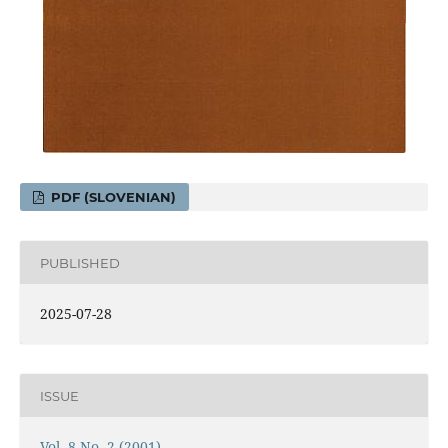
PDF (SLOVENIAN)
PUBLISHED
2025-07-28
ISSUE
Vol. 8 No. 2 (2001)