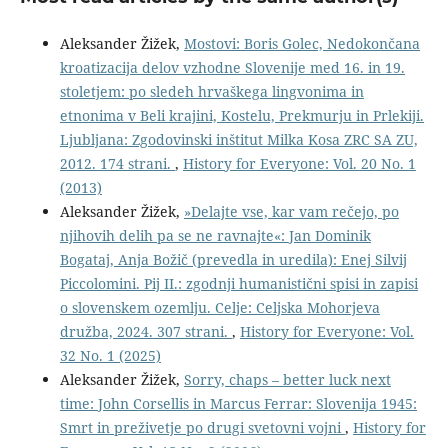
Aleksander Žižek,
Mostovi: Boris Golec, Nedokončana
kroatizacija delov vzhodne Slovenije med 16. in 19.
stoletjem: po sledeh hrvaškega lingvonima in
etnonima v Beli krajini, Kostelu, Prekmurju in Prlekiji.
Ljubljana: Zgodovinski inštitut Milka Kosa ZRC SA ZU,
2012. 174 strani.
,
History for Everyone: Vol. 20 No. 1
(2013)
Aleksander Žižek,
»Delajte vse, kar vam rečejo, po
njihovih delih pa se ne ravnajte«: Jan Dominik
Bogataj, Anja Božič (prevedla in uredila): Enej Silvij
Piccolomini. Pij II.: zgodnji humanistični spisi in zapisi
o slovenskem ozemlju. Celje: Celjska Mohorjeva
družba, 2024. 307 strani.
,
History for Everyone: Vol.
32 No. 1 (2025)
Aleksander Žižek,
Sorry, chaps – better luck next
time: John Corsellis in Marcus Ferrar: Slovenija 1945:
Smrt in preživetje po drugi svetovni vojni
,
History for