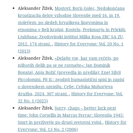
Aleksander Žižek,
Mostovi: Boris Golec, Nedokončana
kroatizacija delov vzhodne Slovenije med 16. in 19.
stoletjem: po sledeh hrvaškega lingvonima in
etnonima v Beli krajini, Kostelu, Prekmurju in Prlekiji.
Ljubljana: Zgodovinski inštitut Milka Kosa ZRC SA ZU,
2012. 174 strani.
,
History for Everyone: Vol. 20 No. 1
(2013)
Aleksander Žižek,
»Delajte vse, kar vam rečejo, po
njihovih delih pa se ne ravnajte«: Jan Dominik
Bogataj, Anja Božič (prevedla in uredila): Enej Silvij
Piccolomini. Pij II.: zgodnji humanistični spisi in zapisi
o slovenskem ozemlju. Celje: Celjska Mohorjeva
družba, 2024. 307 strani.
,
History for Everyone: Vol.
32 No. 1 (2025)
Aleksander Žižek,
Sorry, chaps – better luck next
time: John Corsellis in Marcus Ferrar: Slovenija 1945:
Smrt in preživetje po drugi svetovni vojni
,
History for
Everyone: Vol. 13 No. 2 (2006)