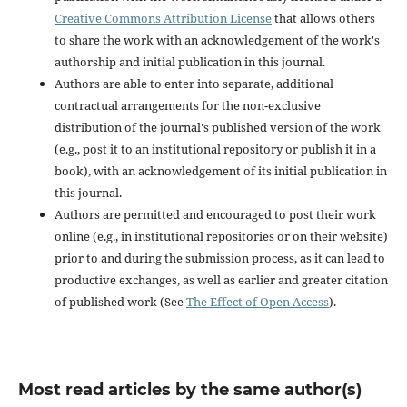
Creative Commons Attribution License
that allows others
to share the work with an acknowledgement of the work's
authorship and initial publication in this journal.
Authors are able to enter into separate, additional
contractual arrangements for the non-exclusive
distribution of the journal's published version of the work
(e.g., post it to an institutional repository or publish it in a
book), with an acknowledgement of its initial publication in
this journal.
Authors are permitted and encouraged to post their work
online (e.g., in institutional repositories or on their website)
prior to and during the submission process, as it can lead to
productive exchanges, as well as earlier and greater citation
of published work (See
The Effect of Open Access
).
Most read articles by the same author(s)