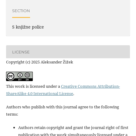
SECTION
S knjižne police
LICENSE
Copyright (c) 2025 Aleksander Žižek
This work is licensed under a
Creative Commons Attribution-
ShareAlike 4.0 International License
.
Authors who publish with this journal agree to the following
terms:
Authors retain copyright and grant the journal right of first
publication with the work simultaneously licensed under a