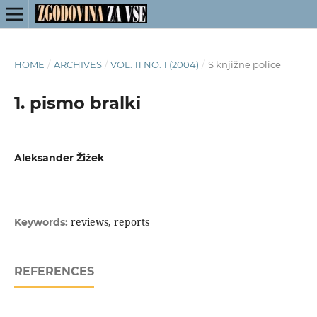
HOME
/
ARCHIVES
/
VOL. 11 NO. 1 (2004)
/
S knjižne police
1. pismo bralki
Aleksander Žižek
reviews, reports
Keywords:
REFERENCES