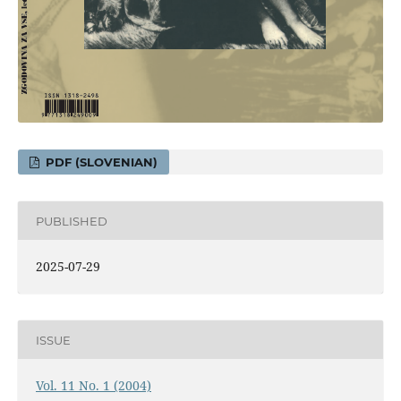
PDF (SLOVENIAN)
PUBLISHED
2025-07-29
ISSUE
Vol. 11 No. 1 (2004)