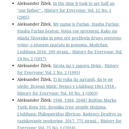
Aleksander Žižek,
In the time it took to say half an
"our father"
,
History for Everyone: Vol. 12 No. 1
(2005)
Aleksander Žižek,
My name is Furlan, Stasha Furlan:
Stasha Furlan Seaton: Vojna vse spremeni. Kako sta
mlada Slovenka in njen oče preživela drugo svetovno
vojno; o njunem značaju in pogumu. Modrijan:
Ljubljana 2016. 399 strani.
,
History for Everyone: Vol.
24 No. 2 (2017)
Aleksander Žižek,
Sirota jaz v zaporu živim
,
History
for Everyone: Vol. 2 No. 2 (1995)
Aleksander Žižek,
Ti bi vuka da na'raniš, da te ne
ujede: Dragan Matić: Nemci v Ljubljani 1861-1918
,
History for Everyone: Vol. 10 No. 1 (2003)
Aleksander Žižek,
1948, 1984, 2048? Boštjan Marko
Turk: Kota 101: Kronika črne utopije titoizma.
Ljubljana: Philopatridus Illyricus, Radenci: Društvo za
raziskovanje zgodovine, 2017. 775 strani.
,
History for
Everyone: Vol. 25 No. 1 (2018)