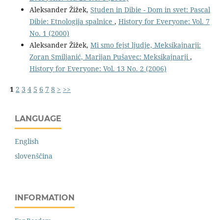
Aleksander Žižek,
Studen in Dibie - Dom in svet: Pascal
Dibie: Etnologija spalnice
,
History for Everyone: Vol. 7
No. 1 (2000)
Aleksander Žižek,
Mi smo fejst ljudje, Meksikajnarji:
Zoran Smiljanić, Marijan Pušavec: Meksikajnarji
,
History for Everyone: Vol. 13 No. 2 (2006)
1
2
3
4
5
6
7
8
>
>>
LANGUAGE
English
slovenščina
INFORMATION