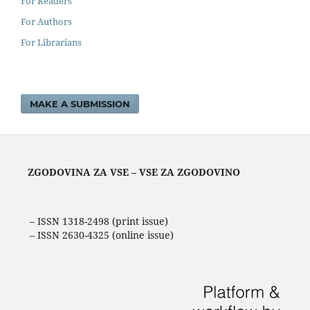
For Readers
For Authors
For Librarians
MAKE A SUBMISSION
ZGODOVINA ZA VSE – VSE ZA ZGODOVINO
– ISSN 1318-2498 (print issue)
– ISSN 2630-4325 (online issue)