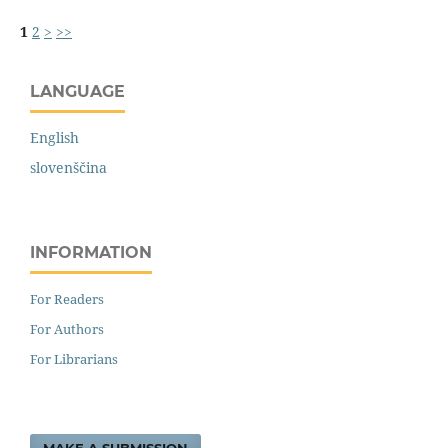
1
2
>
>>
LANGUAGE
English
slovenščina
INFORMATION
For Readers
For Authors
For Librarians