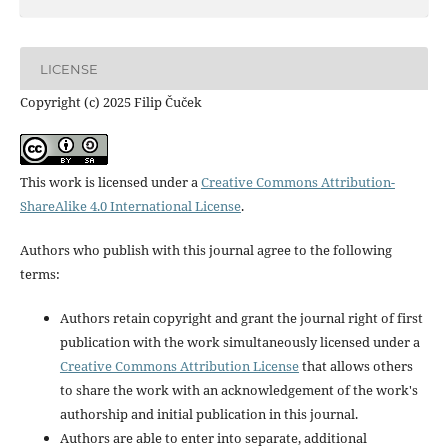
LICENSE
Copyright (c) 2025 Filip Čuček
This work is licensed under a
Creative Commons Attribution-
ShareAlike 4.0 International License
.
Authors who publish with this journal agree to the following
terms:
Authors retain copyright and grant the journal right of first
publication with the work simultaneously licensed under a
Creative Commons Attribution License
that allows others
to share the work with an acknowledgement of the work's
authorship and initial publication in this journal.
Authors are able to enter into separate, additional