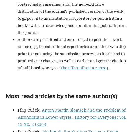
contractual arrangements for the non-exclusive
distribution of the journal's published version of the work
(e.g., post it to an institutional repository or publish it in a
book), with an acknowledgement of its initial publication in
this journal.
Authors are permitted and encouraged to post their work
online (e.g., in institutional repositories or on their website)
prior to and during the submission process, as it can lead to
productive exchanges, as well as earlier and greater citation
of published work (See
The Effect of Open Access
).
Most read articles by the same author(s)
Filip Čuček,
Anton Martin Slomšek and the Problem of
Alcoholism in Lower Styria
,
History for Everyone: Vol.
15 No. 2 (2008)
Filip Čuček,
“Suddenly the Rushing Torrents Came