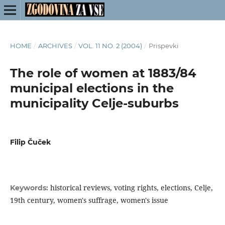
HOME
/
ARCHIVES
/
VOL. 11 NO. 2 (2004)
/
Prispevki
The role of women at 1883/84
municipal elections in the
municipality Celje-suburbs
Filip Čuček
historical reviews, voting rights, elections, Celje,
Keywords:
19th century, women's suffrage, women's issue