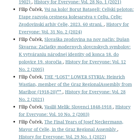
1902)
,
History for Everyone: Vol. 28 No. 1 (2021)
Filip Čuček,
Vsi na kolo! Borut Batagelj: Celjski peloton:
Etape razvoja cestnega kolesarstva v Celju. Celje:
Zgodovinski arhiv Celje, 2023. 60 strani.
,
History for
Everyone: Vol. 31 No. 2 (2024)
Filip Čuček,
Slovaška zgodovina na nov način: Dušan
Škvarna: Začiatky modernych slovcnskych symbolov:
K vytváraniu národnej identity od konca 18. do
polovice 19. storočia
,
History for Everyone: Vol. 12
No. 2 (2005)
Filip Čuček,
THE “LOST” LOWER STYRIA: Heinrich
Wastian, member of the Graz RegionalAssembly from
Maribor (1918-20)**
,
History for Everyone: Vol. 28
No. 2 (2021)
Filip Čuček,
Vasilij Melik: Slovenci 1848-1918
,
History
for Everyone: Vol. 10 No. 2 (2003)
Filip Čuček,
The Final Years of Josef Neckermann,
Mayor of Celje, in the Graz Regional Assembly
,
History for Everyone: Vol. 29 No. 1 (2022)