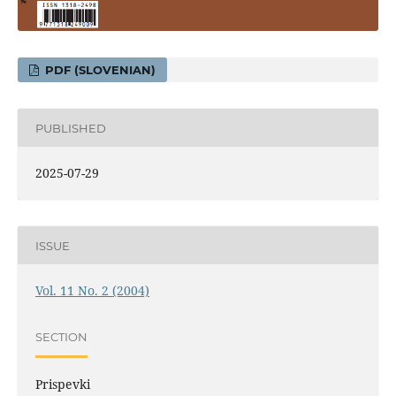
PDF (SLOVENIAN)
PUBLISHED
2025-07-29
ISSUE
Vol. 11 No. 2 (2004)
SECTION
Prispevki