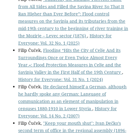
from All Sides and Filled the Savina River So That It
Ran Higher than Ever Before”: Flood control
measures on the Savinja and its tributaries from the
mid-19th century to the beginning of river training in
the Mozirje – Levec sector (1876)
,
History for
Everyone: Vol. 32 No. 1 (2025)
Filip Čuček,
Flooding “Hits the City of Celje And its
Surroundings Once or Even Twice Almost Every
Year.«: Flood Protection Measures in Celje and the
Savinja Valley in the First Half of the 19th Century
,
History for Everyone: Vol. 31 No. 1 (2024)
Filip Čuček,
He declared himself a German, although
he hardly spoke any German: Language of
communication as an element of manipulation in
censuses 1880-1910 in Lower Styria
,
History for
Everyone: Vol. 14 No. 2 (2007)
Filip Čuček,
"Keep your mouth shut": Ivan Dečko’s
second term of office in the regional assembly (1896-