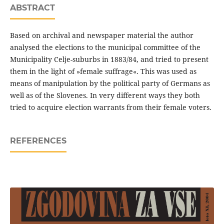
ABSTRACT
Based on archival and newspaper material the author
analysed the elections to the municipal committee of the
Municipality Celje-suburbs in 1883/84, and tried to present
them in the light of »female suffrage«. This was used as
means of manipulation by the political party of Germans as
well as of the Slovenes. In very different ways they both
tried to acquire election warrants from their female voters.
REFERENCES