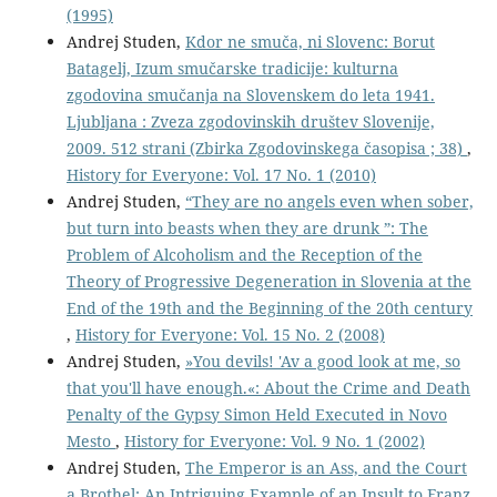
(1995)
Andrej Studen,
Kdor ne smuča, ni Slovenc: Borut
Batagelj, Izum smučarske tradicije: kulturna
zgodovina smučanja na Slovenskem do leta 1941.
Ljubljana : Zveza zgodovinskih društev Slovenije,
2009. 512 strani (Zbirka Zgodovinskega časopisa ; 38)
,
History for Everyone: Vol. 17 No. 1 (2010)
Andrej Studen,
“They are no angels even when sober,
but turn into beasts when they are drunk ”: The
Problem of Alcoholism and the Reception of the
Theory of Progressive Degeneration in Slovenia at the
End of the 19th and the Beginning of the 20th century
,
History for Everyone: Vol. 15 No. 2 (2008)
Andrej Studen,
»You devils! 'Av a good look at me, so
that you'll have enough.«: About the Crime and Death
Penalty of the Gypsy Simon Held Executed in Novo
Mesto
,
History for Everyone: Vol. 9 No. 1 (2002)
Andrej Studen,
The Emperor is an Ass, and the Court
a Brothel: An Intriguing Example of an Insult to Franz