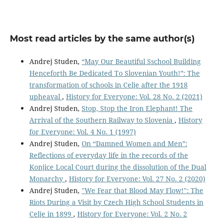
Most read articles by the same author(s)
Andrej Studen,
“May Our Beautiful Sschool Building
Henceforth Be Dedicated To Slovenian Youth!”: The
transformation of schools in Celje after the 1918
upheaval
,
History for Everyone: Vol. 28 No. 2 (2021)
Andrej Studen,
Stop, Stop the Iron Elephant! The
Arrival of the Southern Railway to Slovenia
,
History
for Everyone: Vol. 4 No. 1 (1997)
Andrej Studen,
On “Damned Women and Men”:
Reflections of everyday life in the records of the
Konjice Local Court during the dissolution of the Dual
Monarchy
,
History for Everyone: Vol. 27 No. 2 (2020)
Andrej Studen,
"We Fear that Blood May Flow!": The
Riots During a Visit by Czech High School Students in
Celje in 1899
,
History for Everyone: Vol. 2 No. 2