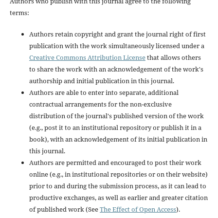
Authors who publish with this journal agree to the following
terms:
Authors retain copyright and grant the journal right of first
publication with the work simultaneously licensed under a
Creative Commons Attribution License
that allows others
to share the work with an acknowledgement of the work's
authorship and initial publication in this journal.
Authors are able to enter into separate, additional
contractual arrangements for the non-exclusive
distribution of the journal's published version of the work
(e.g., post it to an institutional repository or publish it in a
book), with an acknowledgement of its initial publication in
this journal.
Authors are permitted and encouraged to post their work
online (e.g., in institutional repositories or on their website)
prior to and during the submission process, as it can lead to
productive exchanges, as well as earlier and greater citation
of published work (See
The Effect of Open Access
).