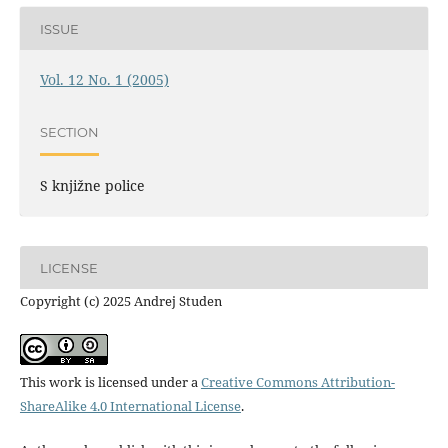
ISSUE
Vol. 12 No. 1 (2005)
SECTION
S knjižne police
LICENSE
Copyright (c) 2025 Andrej Studen
This work is licensed under a
Creative Commons Attribution-
ShareAlike 4.0 International License
.