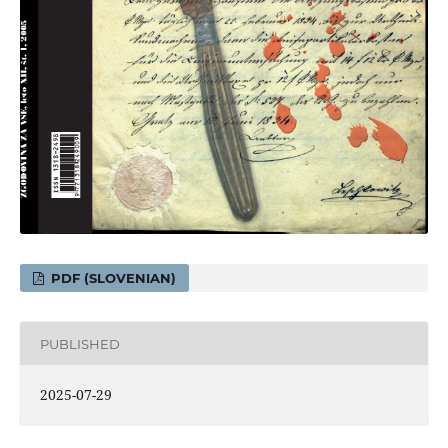
PDF (SLOVENIAN)
PUBLISHED
2025-07-29