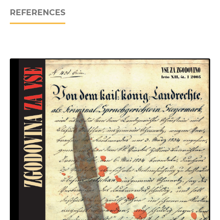
REFERENCES