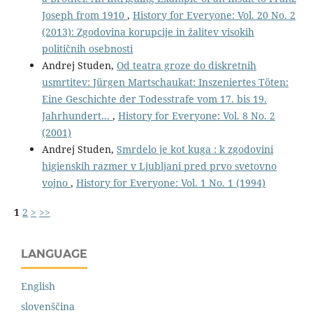
Joseph from 1910
,
History for Everyone: Vol. 20 No. 2
(2013): Zgodovina korupcije in žalitev visokih
političnih osebnosti
Andrej Studen,
Od teatra groze do diskretnih
usmrtitev: Jürgen Martschaukat: Inszeniertes Töten:
Eine Geschichte der Todesstrafe vom 17. bis 19.
Jahrhundert...
,
History for Everyone: Vol. 8 No. 2
(2001)
Andrej Studen,
Smrdelo je kot kuga : k zgodovini
higienskih razmer v Ljubljani pred prvo svetovno
vojno
,
History for Everyone: Vol. 1 No. 1 (1994)
1
2
>
>>
LANGUAGE
English
slovenščina