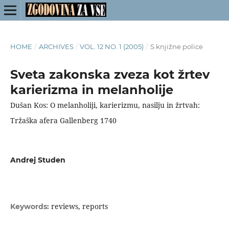
HOME
/
ARCHIVES
/
VOL. 12 NO. 1 (2005)
/
S knjižne police
Sveta zakonska zveza kot žrtev
karierizma in melanholije
Dušan Kos: O melanholiji, karierizmu, nasilju in žrtvah:
Tržaška afera Gallenberg 1740
Andrej Studen
reviews, reports
Keywords: