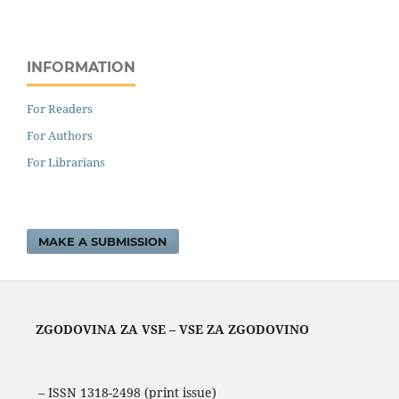
INFORMATION
For Readers
For Authors
For Librarians
MAKE A SUBMISSION
ZGODOVINA ZA VSE – VSE ZA ZGODOVINO
– ISSN 1318-2498 (print issue)