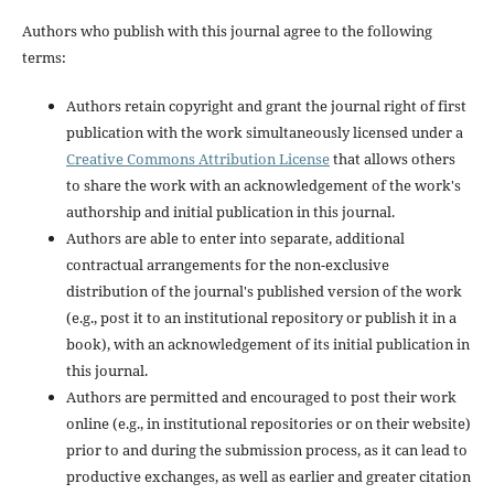
Authors who publish with this journal agree to the following
terms:
Authors retain copyright and grant the journal right of first
publication with the work simultaneously licensed under a
Creative Commons Attribution License
that allows others
to share the work with an acknowledgement of the work's
authorship and initial publication in this journal.
Authors are able to enter into separate, additional
contractual arrangements for the non-exclusive
distribution of the journal's published version of the work
(e.g., post it to an institutional repository or publish it in a
book), with an acknowledgement of its initial publication in
this journal.
Authors are permitted and encouraged to post their work
online (e.g., in institutional repositories or on their website)
prior to and during the submission process, as it can lead to
productive exchanges, as well as earlier and greater citation