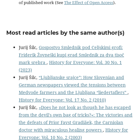
of published work (See
The Effect of Open Access
).
Most read articles by the same author(s)
Jurij Šilc,
Gospostvo Smlednik pod Celjskimi grofi:
Friderik Žovneški kupi grad Smlednik za dva tisoč
mark srebra
,
History for Everyone: Vol. 30 No. 1
(2023)
Jurij Šilc,
“Ljubljanske srajce”: How Slovenian and
German newspapers viewed the tensions between
Medvode farmers and the Ljubljana “liedertaflers”
,
History for Everyone: Vol. 17 No. 2 (2010)
Jurij Šilc,
»Does he not look as though he has escaped
from the devil's own bag of tricks?«: The victories and
the defeats of Prior Favst Gradiäek, the Carniolan
doctor with miraculous healing powers
,
History for
Everyone: Vol. 10 No. 2 (2003)