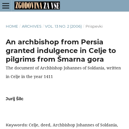
HOME
/
ARCHIVES
/
VOL. 13 NO. 2 (2006)
/
Prispevki
An archbishop from Persia
granted indulgence in Celje to
pilgrims from Šmarna gora
The document of Archbishop Johannes of Soldania, written
in Celje in the year 1411
Jurij Šilc
Celje, deed, Archbishop Johannes of Soldania,
Keywords: