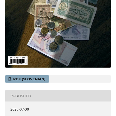
PDF (SLOVENIAN)
PUBLISHED
2025-07-30