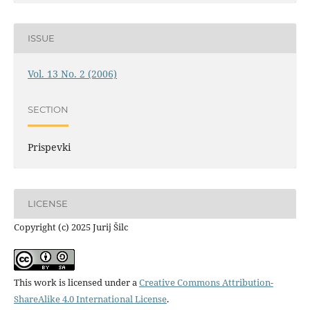
ISSUE
Vol. 13 No. 2 (2006)
SECTION
Prispevki
LICENSE
Copyright (c) 2025 Jurij Šilc
This work is licensed under a
Creative Commons Attribution-
ShareAlike 4.0 International License
.