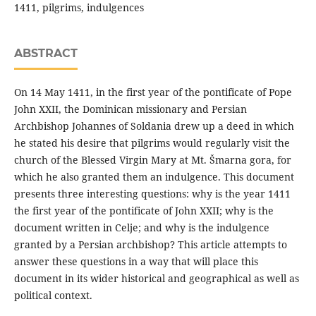
1411, pilgrims, indulgences
ABSTRACT
On 14 May 1411, in the first year of the pontificate of Pope
John XXII, the Dominican missionary and Persian
Archbishop Johannes of Soldania drew up a deed in which
he stated his desire that pilgrims would regularly visit the
church of the Blessed Virgin Mary at Mt. Šmarna gora, for
which he also granted them an indulgence. This document
presents three interesting questions: why is the year 1411
the first year of the pontificate of John XXII; why is the
document written in Celje; and why is the indulgence
granted by a Persian archbishop? This article attempts to
answer these questions in a way that will place this
document in its wider historical and geographical as well as
political context.