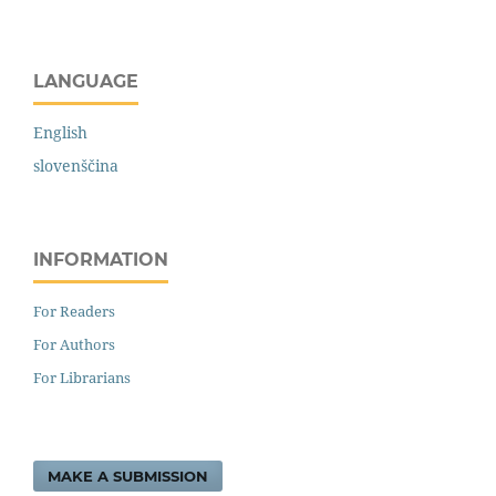
LANGUAGE
English
slovenščina
INFORMATION
For Readers
For Authors
For Librarians
MAKE A SUBMISSION