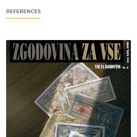
REFERENCES