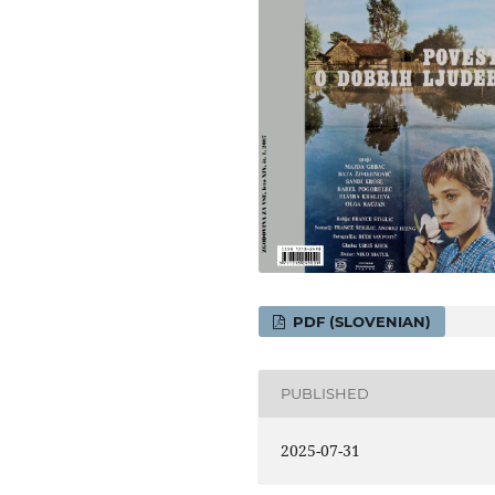
PDF (SLOVENIAN)
PUBLISHED
2025-07-31