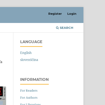
Register
Login
SEARCH
LANGUAGE
English
slovenščina
fa
INFORMATION
For Readers
For Authors
For Librarians