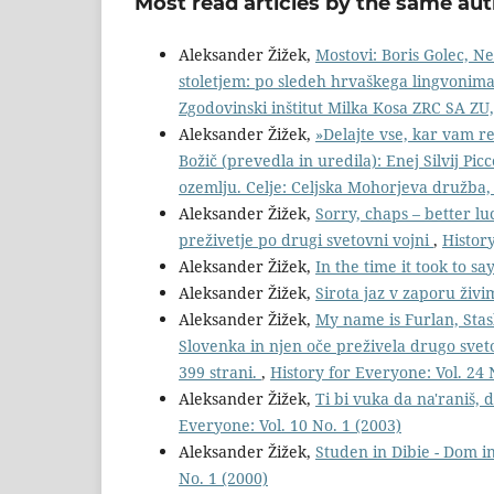
Most read articles by the same aut
Aleksander Žižek,
Mostovi: Boris Golec, N
stoletjem: po sledeh hrvaškega lingvonima i
Zgodovinski inštitut Milka Kosa ZRC SA ZU,
Aleksander Žižek,
»Delajte vse, kar vam re
Božič (prevedla in uredila): Enej Silvij Picc
ozemlju. Celje: Celjska Mohorjeva družba,
Aleksander Žižek,
Sorry, chaps – better lu
preživetje po drugi svetovni vojni
,
History
Aleksander Žižek,
In the time it took to sa
Aleksander Žižek,
Sirota jaz v zaporu živ
Aleksander Žižek,
My name is Furlan, Stas
Slovenka in njen oče preživela drugo sve
399 strani.
,
History for Everyone: Vol. 24 
Aleksander Žižek,
Ti bi vuka da na'raniš,
Everyone: Vol. 10 No. 1 (2003)
Aleksander Žižek,
Studen in Dibie - Dom in
No. 1 (2000)