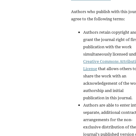
Authors who publish with this jou
agree to the following terms:
Authors retain copyright an
grant the journal right of fir
publication with the work
simultaneously licensed und
Creative Commons Attribut
License
that allows others t
share the work with an
acknowledgement of the wo
authorship and initial
publication in this journal.
Authors are able to enter in
separate, additional contrac
arrangements for the non-
exclusive distribution of the
journal's published version 