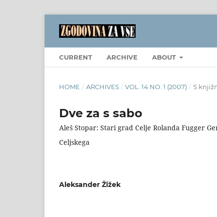
CURRENT
ARCHIVE
ABOUT
HOME
/
ARCHIVES
/
VOL. 14 NO. 1 (2007)
/
S knjiž
Dve za s sabo
Aleš Stopar: Stari grad Celje Rolanda Fugger Ge
Celjskega
Aleksander Žižek