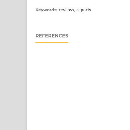
reviews, reports
Keywords:
REFERENCES