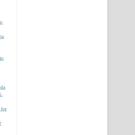
a:
ja
in
ada
6.
 for
7