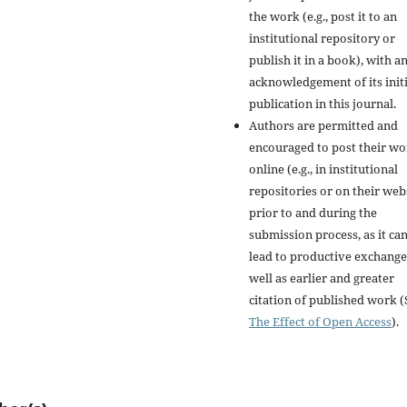
the work (e.g., post it to an
institutional repository or
publish it in a book), with a
acknowledgement of its initi
publication in this journal.
Authors are permitted and
encouraged to post their w
online (e.g., in institutional
repositories or on their web
prior to and during the
submission process, as it ca
lead to productive exchange
well as earlier and greater
citation of published work (
The Effect of Open Access
).