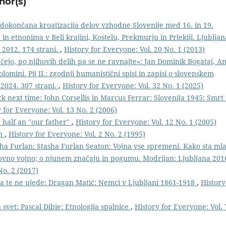
hor(s)
edokončana kroatizacija delov vzhodne Slovenije med 16. in 19.
n etnonima v Beli krajini, Kostelu, Prekmurju in Prlekiji. Ljubljan
 2012. 174 strani.
,
History for Everyone: Vol. 20 No. 1 (2013)
čejo, po njihovih delih pa se ne ravnajte«: Jan Dominik Bogataj, An
olomini. Pij II.: zgodnji humanistični spisi in zapisi o slovenskem
 2024. 307 strani.
,
History for Everyone: Vol. 32 No. 1 (2025)
ck next time: John Corsellis in Marcus Ferrar: Slovenija 1945: Smrt 
 for Everyone: Vol. 13 No. 2 (2006)
y half an "our father"
,
History for Everyone: Vol. 12 No. 1 (2005)
im
,
History for Everyone: Vol. 2 No. 2 (1995)
ha Furlan: Stasha Furlan Seaton: Vojna vse spremeni. Kako sta ml
tovno vojno; o njunem značaju in pogumu. Modrijan: Ljubljana 201
No. 2 (2017)
 da te ne ujede: Dragan Matić: Nemci v Ljubljani 1861-1918
,
History
 svet: Pascal Dibie: Etnologija spalnice
,
History for Everyone: Vol. 