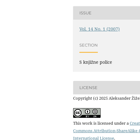
ISSUE
Vol. 14 No. 1 (2007)
SECTION
S knjižne police
LICENSE
Copyright (c) 2025 Aleksander Žiž
This work is licensed under a
Creat
Commons Attribution-ShareAlike 4
International License
.