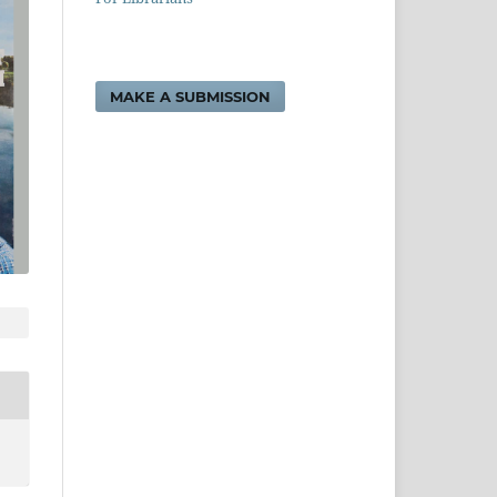
MAKE A SUBMISSION