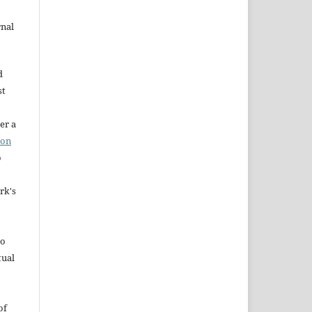
rnal
d
st
er a
ion
o
rk's
to
tual
of