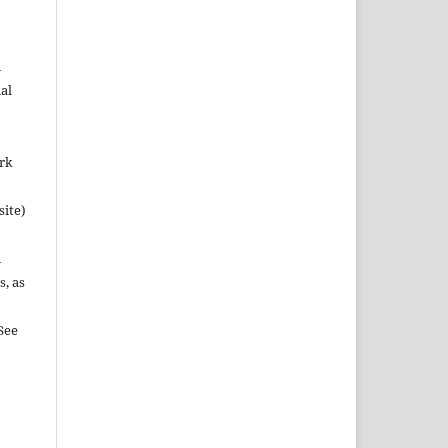
n
al
ork
site)
n
s, as
See