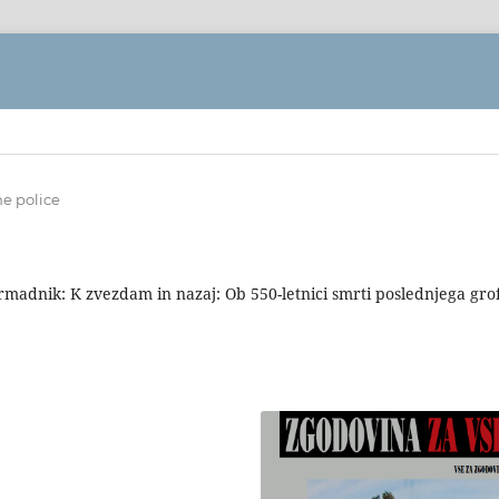
ne police
rmadnik: K zvezdam in nazaj: Ob 550-letnici smrti poslednjega gro