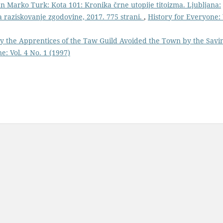
an Marko Turk: Kota 101: Kronika črne utopije titoizma. Ljubljana:
za raziskovanje zgodovine, 2017. 775 strani.
,
History for Everyone: 
y the Apprentices of the Taw Guild Avoided the Town by the Savi
e: Vol. 4 No. 1 (1997)