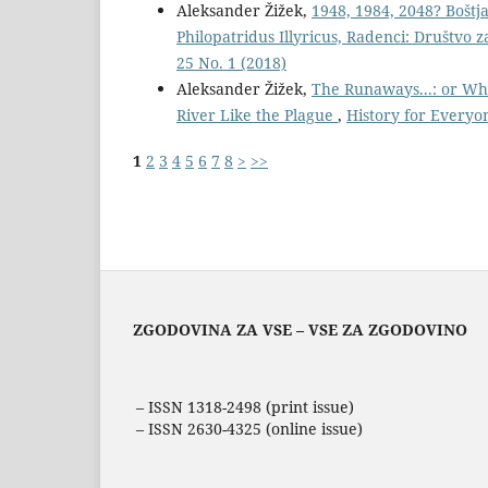
Aleksander Žižek,
1948, 1984, 2048? Boštj
Philopatridus Illyricus, Radenci: Društvo 
25 No. 1 (2018)
Aleksander Žižek,
The Runaways...: or Wh
River Like the Plague
,
History for Everyon
1
2
3
4
5
6
7
8
>
>>
ZGODOVINA ZA VSE – VSE ZA ZGODOVINO
– ISSN 1318-2498 (print issue)
– ISSN 2630-4325 (online issue)