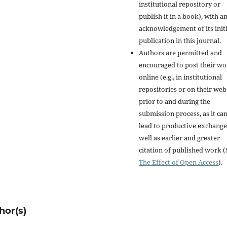
institutional repository or
publish it in a book), with a
acknowledgement of its initi
publication in this journal.
Authors are permitted and
encouraged to post their w
online (e.g., in institutional
repositories or on their web
prior to and during the
submission process, as it ca
lead to productive exchange
well as earlier and greater
citation of published work (
The Effect of Open Access
).
hor(s)