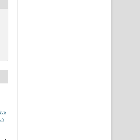
ive
.0