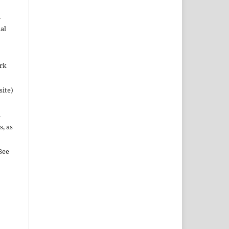
n
al
ork
site)
n
s, as
See