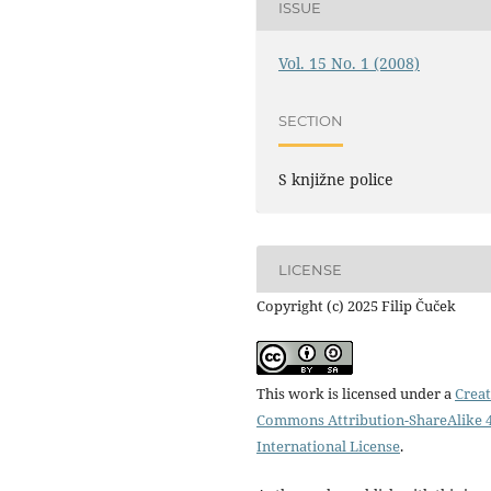
ISSUE
Vol. 15 No. 1 (2008)
SECTION
S knjižne police
LICENSE
Copyright (c) 2025 Filip Čuček
This work is licensed under a
Creat
Commons Attribution-ShareAlike 4
International License
.