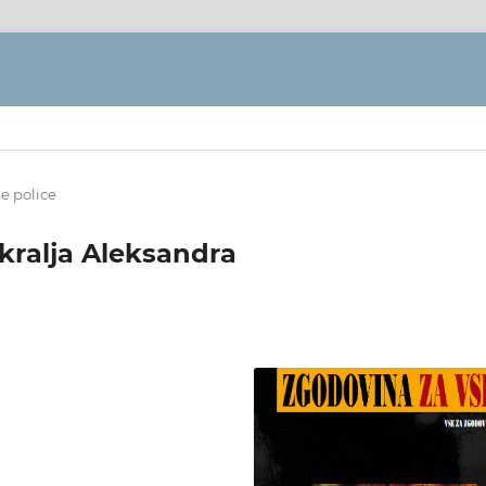
ne police
kralja Aleksandra