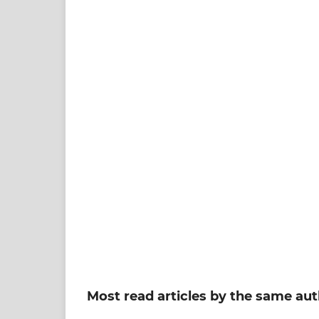
Most read articles by the same aut