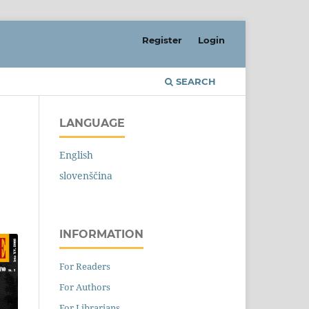
Register
Login
SEARCH
LANGUAGE
English
slovenščina
INFORMATION
For Readers
For Authors
For Librarians