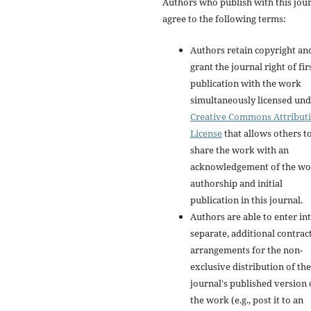
Authors who publish with this jou
agree to the following terms:
Authors retain copyright an
grant the journal right of fir
publication with the work
simultaneously licensed und
Creative Commons Attribut
License
that allows others t
share the work with an
acknowledgement of the wo
authorship and initial
publication in this journal.
Authors are able to enter in
separate, additional contrac
arrangements for the non-
exclusive distribution of the
journal's published version 
the work (e.g., post it to an