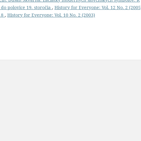
 do polovice 19. storočia
,
History for Everyone: Vol. 12 No. 2 (2005
918
,
History for Everyone: Vol. 10 No. 2 (2003)