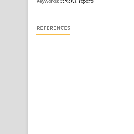
reviews, reports
Keywords:
REFERENCES