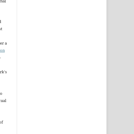
rnal
d
st
er a
ion
o
rk's
to
tual
of