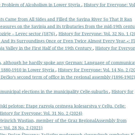
 Problem of Alcoholism in Lower Styria
,
History for Everyone: Vol
s Came from All Sides and Filled the Savina River So That It Ran
easures on the Savinja and its tributaries from the mid-19th cent
ozirje – Levec sector (1876)
,
History for Everyone: Vol. 32 No. 1 (2
lje And its Surroundings Once or Even Twice Almost Every Year.«: F
ja Valley in the First Half of the 19th Century
,
History for Everyo
n, although he hardly spoke any German: Language of communica
s 1880-1910 in Lower Styria
,
History for Everyone: Vol. 14 No. 2 (2
Dečko’s second term of office in the regional assembly (1896-1902
municipal elections in the municipality Celje-suburbs
,
History for
ljski peloton: Etape razvoja cestnega kolesarstva v Celju. Celje:
History for Everyone: Vol. 31 No. 2 (2024)
inrich Wastian, member of the Graz RegionalAssembly from
: Vol. 28 No. 2 (2021)
čin: Dušan Škvarna: Začiatky modernych slovcnskych symbolov: K