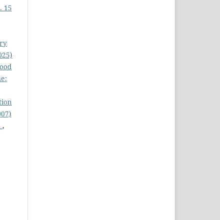
. 15
ury
025)
lood
ne:
tion
007)
)
,