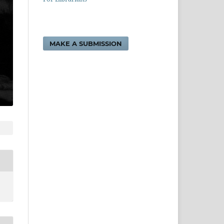
MAKE A SUBMISSION