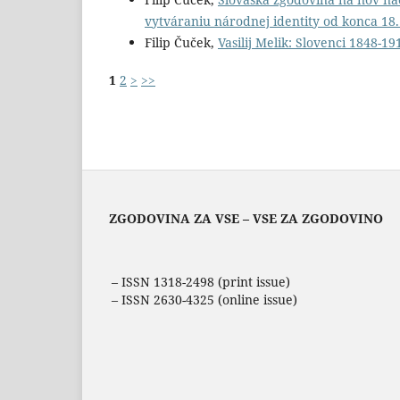
vytváraniu národnej identity od konca 18.
Filip Čuček,
Vasilij Melik: Slovenci 1848-1
1
2
>
>>
ZGODOVINA ZA VSE – VSE ZA ZGODOVINO
– ISSN 1318-2498 (print issue)
– ISSN 2630-4325 (online issue)