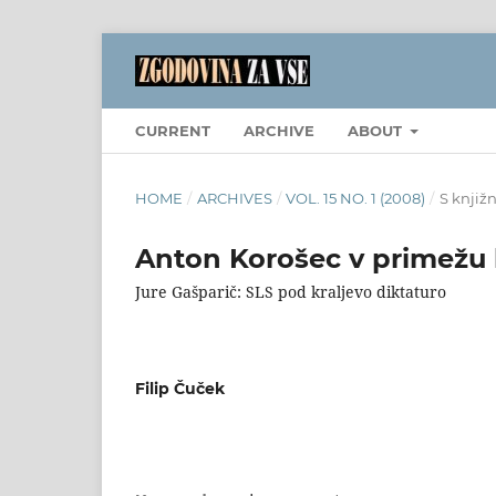
CURRENT
ARCHIVE
ABOUT
HOME
/
ARCHIVES
/
VOL. 15 NO. 1 (2008)
/
S knjiž
Anton Korošec v primežu 
Jure Gašparič: SLS pod kraljevo diktaturo
Filip Čuček