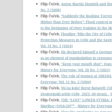
Filip Čuček,
Anton Martin Slomšek and the
No. 2 (2008)
Filip Čuček,
“Suddenly the Rushing Torrent
Higher than Ever Before”: Flood control m
to the beginning of river training in the M
Filip Čuček,
Flooding “Hits the City of Ce
Protection Measures in Celje and the Savin
Vol. 31 No. 1 (2024)
Filip Čuček,
He declared himself a Germa
as an element of manipulation in censuse
Filip Čuček,
"Keep your mouth shut": Ivan 
History for Everyone: Vol. 28 No. 1 (2021)
Filip Čuček,
The role of women at 1883/84 
Everyone: Vol. 11 No. 2 (2004)
Filip Čuček,
Vsi na kolo! Borut Batagelj: Ce
Zgodovinski arhiv Celje, 2023. 60 strani.
,
Filip Čuček,
THE “LOST” LOWER STYRIA: He
Maribor (1918-20)**
,
History for Everyone
Filip Čuček,
Slovaška zgodovina na nov na