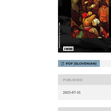
PDF (SLOVENIAN)
PUBLISHED
2025-07-31