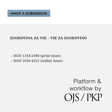
MAKE A SUBMISSION
ZGODOVINA ZA VSE – VSE ZA ZGODOVINO
– ISSN 1318-2498 (print issue)
– ISSN 2630-4325 (online issue)