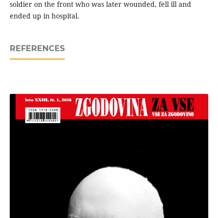
soldier on the front who was later wounded, fell ill and
ended up in hospital.
REFERENCES