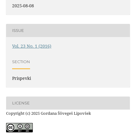
2025-08-08
ISSUE
Vol. 23 No. 1 (2016)
SECTION
Prispevki
LICENSE
Copyright (c) 2025 Gordana Šövegeš Lipovšek