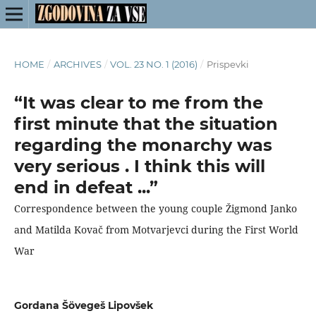
HOME
/
ARCHIVES
/
VOL. 23 NO. 1 (2016)
/
Prispevki
“It was clear to me from the
first minute that the situation
regarding the monarchy was
very serious . I think this will
end in defeat ...”
Correspondence between the young couple Žigmond Janko
and Matilda Kovač from Motvarjevci during the First World
War
Gordana Šövegeš Lipovšek