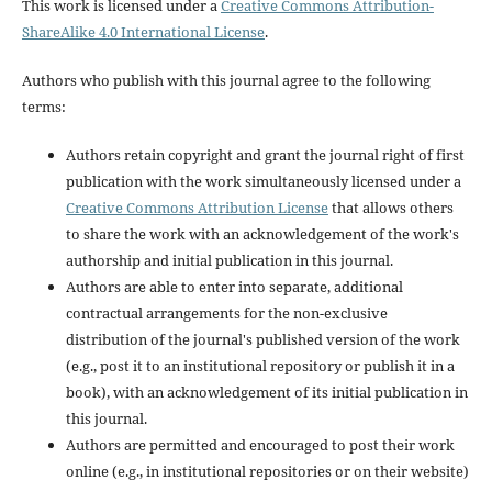
This work is licensed under a
Creative Commons Attribution-
ShareAlike 4.0 International License
.
Authors who publish with this journal agree to the following
terms:
Authors retain copyright and grant the journal right of first
publication with the work simultaneously licensed under a
Creative Commons Attribution License
that allows others
to share the work with an acknowledgement of the work's
authorship and initial publication in this journal.
Authors are able to enter into separate, additional
contractual arrangements for the non-exclusive
distribution of the journal's published version of the work
(e.g., post it to an institutional repository or publish it in a
book), with an acknowledgement of its initial publication in
this journal.
Authors are permitted and encouraged to post their work
online (e.g., in institutional repositories or on their website)