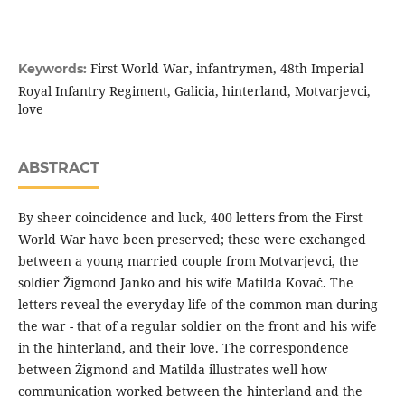
First World War, infantrymen, 48th Imperial
Keywords:
Royal Infantry Regiment, Galicia, hinterland, Motvarjevci,
love
ABSTRACT
By sheer coincidence and luck, 400 letters from the First
World War have been preserved; these were exchanged
between a young married couple from Motvarjevci, the
soldier Žigmond Janko and his wife Matilda Kovač. The
letters reveal the everyday life of the common man during
the war - that of a regular soldier on the front and his wife
in the hinterland, and their love. The correspondence
between Žigmond and Matilda illustrates well how
communication worked between the hinterland and the