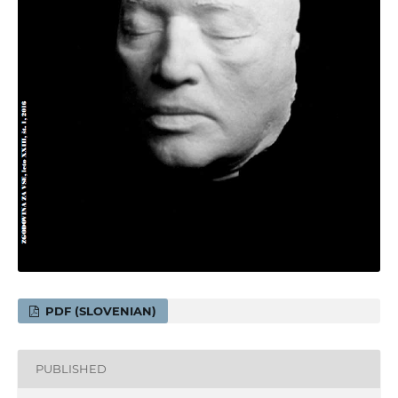
PDF (SLOVENIAN)
PUBLISHED