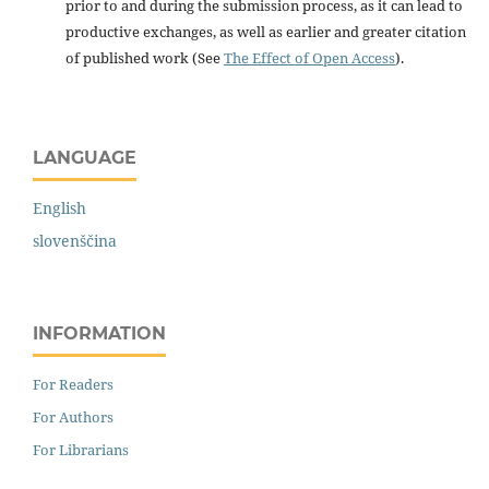
prior to and during the submission process, as it can lead to
productive exchanges, as well as earlier and greater citation
of published work (See
The Effect of Open Access
).
LANGUAGE
English
slovenščina
INFORMATION
For Readers
For Authors
For Librarians