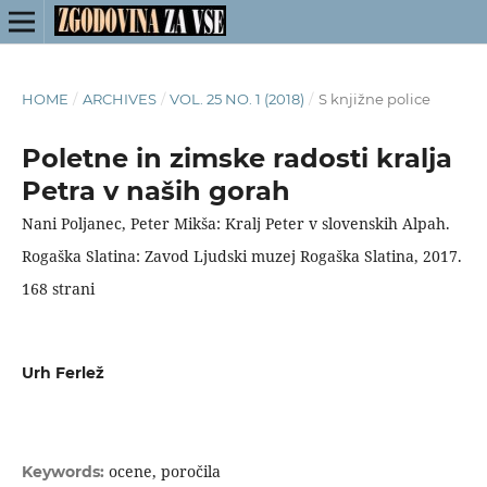
HOME
/
ARCHIVES
/
VOL. 25 NO. 1 (2018)
/
S knjižne police
Poletne in zimske radosti kralja
Petra v naših gorah
Nani Poljanec, Peter Mikša: Kralj Peter v slovenskih Alpah.
Rogaška Slatina: Zavod Ljudski muzej Rogaška Slatina, 2017.
168 strani
Urh Ferlež
ocene, poročila
Keywords: