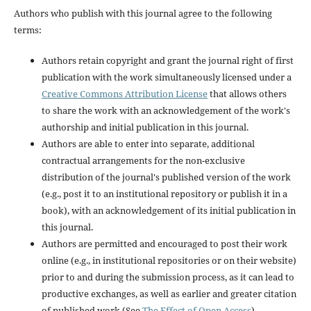
Authors who publish with this journal agree to the following
terms:
Authors retain copyright and grant the journal right of first
publication with the work simultaneously licensed under a
Creative Commons Attribution License
that allows others
to share the work with an acknowledgement of the work's
authorship and initial publication in this journal.
Authors are able to enter into separate, additional
contractual arrangements for the non-exclusive
distribution of the journal's published version of the work
(e.g., post it to an institutional repository or publish it in a
book), with an acknowledgement of its initial publication in
this journal.
Authors are permitted and encouraged to post their work
online (e.g., in institutional repositories or on their website)
prior to and during the submission process, as it can lead to
productive exchanges, as well as earlier and greater citation
of published work (See
The Effect of Open Access
).