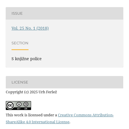
ISSUE
Vol. 25 No. 1 (2018)
SECTION
S knjižne police
LICENSE
Copyright (c) 2025 Urh Ferlež
This work is licensed under a
Creative Commons Attribution-
ShareAlike 4.0 International License
.