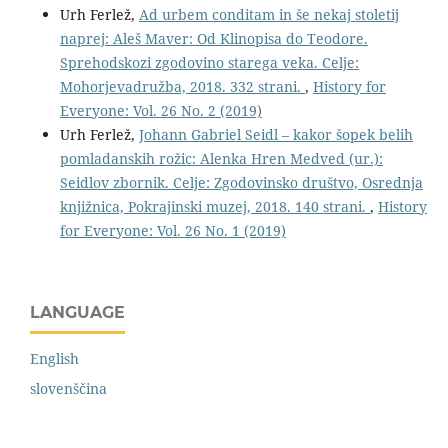
Urh Ferlež,
Ad urbem conditam in še nekaj stoletij
naprej: Aleš Maver: Od Klinopisa do Teodore.
Sprehodskozi zgodovino starega veka. Celje:
Mohorjevadružba, 2018. 332 strani.
,
History for
Everyone: Vol. 26 No. 2 (2019)
Urh Ferlež,
Johann Gabriel Seidl – kakor šopek belih
pomladanskih rožic: Alenka Hren Medved (ur.):
Seidlov zbornik. Celje: Zgodovinsko društvo, Osrednja
knjižnica, Pokrajinski muzej, 2018. 140 strani.
,
History
for Everyone: Vol. 26 No. 1 (2019)
LANGUAGE
English
slovenščina