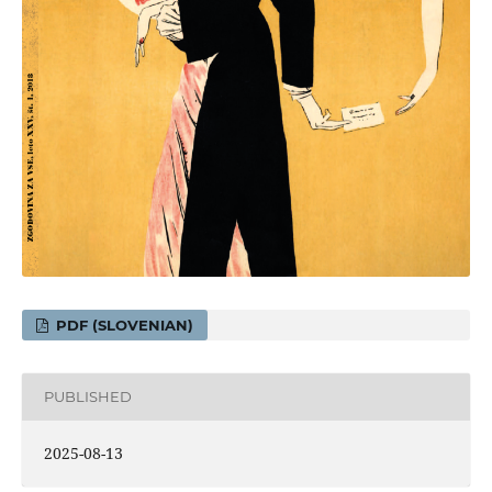
PDF (SLOVENIAN)
PUBLISHED
2025-08-13