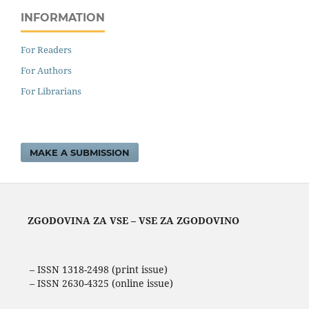
INFORMATION
For Readers
For Authors
For Librarians
MAKE A SUBMISSION
ZGODOVINA ZA VSE – VSE ZA ZGODOVINO
– ISSN 1318-2498 (print issue)
– ISSN 2630-4325 (online issue)