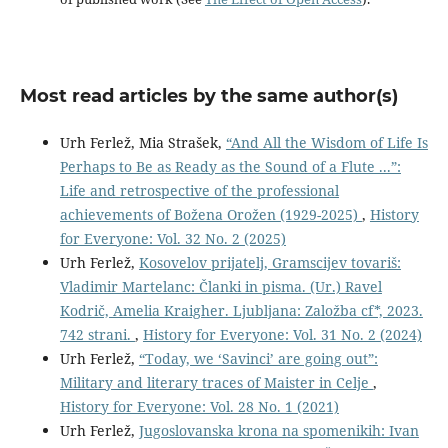
Most read articles by the same author(s)
Urh Ferlež, Mia Strašek,
“And All the Wisdom of Life Is
Perhaps to Be as Ready as the Sound of a Flute ...”:
Life and retrospective of the professional
achievements of Božena Orožen (1929-2025)
,
History
for Everyone: Vol. 32 No. 2 (2025)
Urh Ferlež,
Kosovelov prijatelj, Gramscijev tovariš:
Vladimir Martelanc: Članki in pisma. (Ur.) Ravel
Kodrič, Amelia Kraigher. Ljubljana: Založba cf*, 2023.
742 strani.
,
History for Everyone: Vol. 31 No. 2 (2024)
Urh Ferlež,
“Today, we ‘Savinci’ are going out”:
Military and literary traces of Maister in Celje
,
History for Everyone: Vol. 28 No. 1 (2021)
Urh Ferlež,
Jugoslovanska krona na spomenikih: Ivan