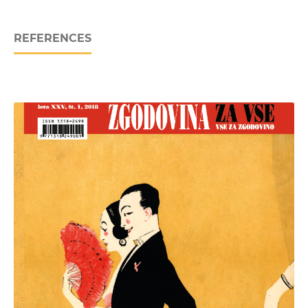
REFERENCES