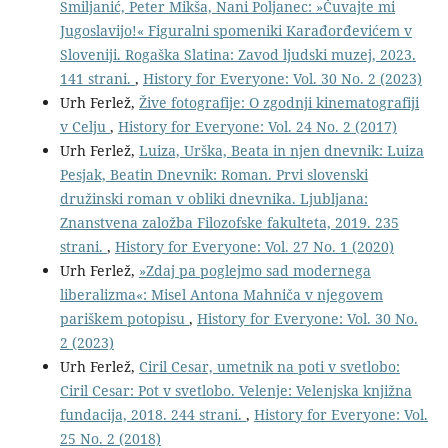
Smiljanić, Peter Mikša, Nani Poljanec: »Čuvajte mi
Jugoslavijo!« Figuralni spomeniki Karađorđevićem v
Sloveniji. Rogaška Slatina: Zavod ljudski muzej, 2023.
141 strani.
,
History for Everyone: Vol. 30 No. 2 (2023)
Urh Ferlež,
Žive fotografije: O zgodnji kinematografiji
v Celju
,
History for Everyone: Vol. 24 No. 2 (2017)
Urh Ferlež,
Luiza, Urška, Beata in njen dnevnik: Luiza
Pesjak, Beatin Dnevnik: Roman. Prvi slovenski
družinski roman v obliki dnevnika. Ljubljana:
Znanstvena založba Filozofske fakulteta, 2019. 235
strani.
,
History for Everyone: Vol. 27 No. 1 (2020)
Urh Ferlež,
»Zdaj pa poglejmo sad modernega
liberalizma«: Misel Antona Mahniča v njegovem
pariškem potopisu
,
History for Everyone: Vol. 30 No.
2 (2023)
Urh Ferlež,
Ciril Cesar, umetnik na poti v svetlobo:
Ciril Cesar: Pot v svetlobo. Velenje: Velenjska knjižna
fundacija, 2018. 244 strani.
,
History for Everyone: Vol.
25 No. 2 (2018)