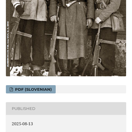
PDF (SLOVENIAN)
PUBLISHED
2025-08-13