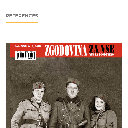
REFERENCES