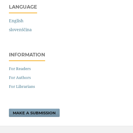
LANGUAGE
English
slovenščina
INFORMATION
For Readers
For Authors
For Librarians
MAKE A SUBMISSION