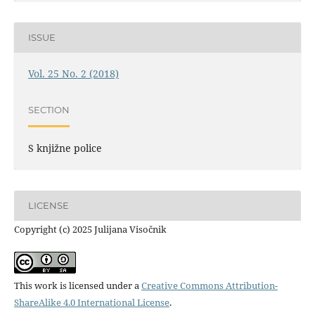
ISSUE
Vol. 25 No. 2 (2018)
SECTION
S knjižne police
LICENSE
Copyright (c) 2025 Julijana Visočnik
This work is licensed under a
Creative Commons Attribution-
ShareAlike 4.0 International License
.