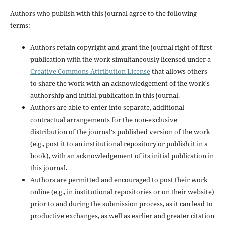
Authors who publish with this journal agree to the following
terms:
Authors retain copyright and grant the journal right of first
publication with the work simultaneously licensed under a
Creative Commons Attribution License
that allows others
to share the work with an acknowledgement of the work's
authorship and initial publication in this journal.
Authors are able to enter into separate, additional
contractual arrangements for the non-exclusive
distribution of the journal's published version of the work
(e.g., post it to an institutional repository or publish it in a
book), with an acknowledgement of its initial publication in
this journal.
Authors are permitted and encouraged to post their work
online (e.g., in institutional repositories or on their website)
prior to and during the submission process, as it can lead to
productive exchanges, as well as earlier and greater citation