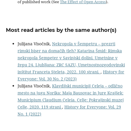
of published work (See
The Effect of Open Access
).
Most read articles by the same author(s)
Julijana Visočnik,
Nekropola v Šempetru – prezrti
rimski biser na domačih tleh? Katarina Šmid: Rimska
nekropola Šempeter v Savinjski dolini. Umetnine v
žepu 24. Ljubljana: ZRC SAZU, Umetnostnozgodovinski
inštitut Franceta Steleta, 2022. 100 strani.
,
History for
Everyone: Vol. 30 No. 2 (2023)
Julijana Visočnik,
Klavdijski municipij Celeja – odlično
mesto na jugu Norika: Maja Bausovac in Jure Krajšek:
Municipium Claudium Celeia. Celje: Pokrajinski muzej
Celje, 2020. 119 strani
,
History for Everyone: Vol. 29
No. 1 (2022)