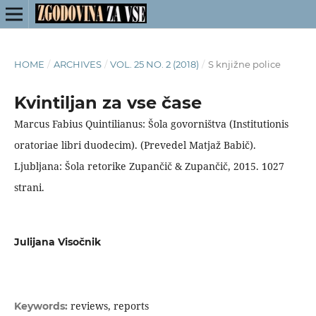
HOME
/
ARCHIVES
/
VOL. 25 NO. 2 (2018)
/
S knjižne police
Kvintiljan za vse čase
Marcus Fabius Quintilianus: Šola govorništva (Institutionis
oratoriae libri duodecim). (Prevedel Matjaž Babič).
Ljubljana: Šola retorike Zupančič & Zupančič, 2015. 1027
strani.
Julijana Visočnik
reviews, reports
Keywords: