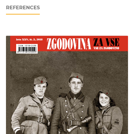
REFERENCES