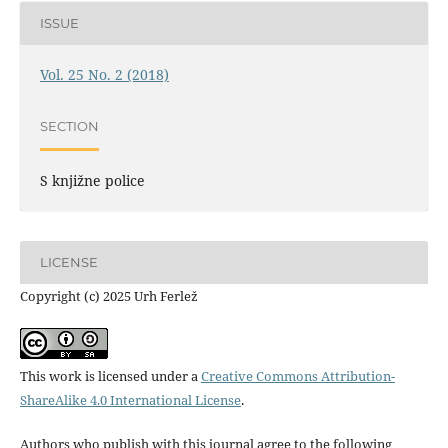
ISSUE
Vol. 25 No. 2 (2018)
SECTION
S knjižne police
LICENSE
Copyright (c) 2025 Urh Ferlež
This work is licensed under a
Creative Commons Attribution-
ShareAlike 4.0 International License
.
Authors who publish with this journal agree to the following