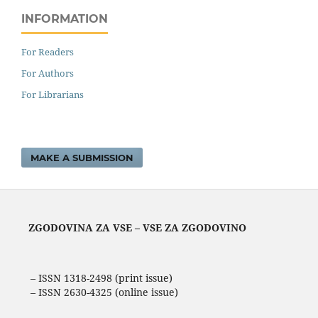
INFORMATION
For Readers
For Authors
For Librarians
MAKE A SUBMISSION
ZGODOVINA ZA VSE – VSE ZA ZGODOVINO
– ISSN 1318-2498 (print issue)
– ISSN 2630-4325 (online issue)