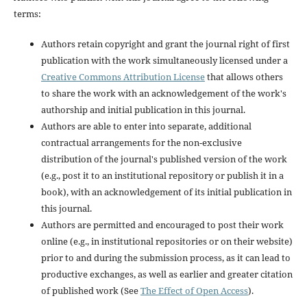
terms:
Authors retain copyright and grant the journal right of first
publication with the work simultaneously licensed under a
Creative Commons Attribution License
that allows others
to share the work with an acknowledgement of the work's
authorship and initial publication in this journal.
Authors are able to enter into separate, additional
contractual arrangements for the non-exclusive
distribution of the journal's published version of the work
(e.g., post it to an institutional repository or publish it in a
book), with an acknowledgement of its initial publication in
this journal.
Authors are permitted and encouraged to post their work
online (e.g., in institutional repositories or on their website)
prior to and during the submission process, as it can lead to
productive exchanges, as well as earlier and greater citation
of published work (See
The Effect of Open Access
).