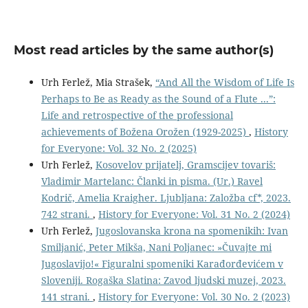
Most read articles by the same author(s)
Urh Ferlež, Mia Strašek,
“And All the Wisdom of Life Is
Perhaps to Be as Ready as the Sound of a Flute ...”:
Life and retrospective of the professional
achievements of Božena Orožen (1929-2025)
,
History
for Everyone: Vol. 32 No. 2 (2025)
Urh Ferlež,
Kosovelov prijatelj, Gramscijev tovariš:
Vladimir Martelanc: Članki in pisma. (Ur.) Ravel
Kodrič, Amelia Kraigher. Ljubljana: Založba cf*, 2023.
742 strani.
,
History for Everyone: Vol. 31 No. 2 (2024)
Urh Ferlež,
Jugoslovanska krona na spomenikih: Ivan
Smiljanić, Peter Mikša, Nani Poljanec: »Čuvajte mi
Jugoslavijo!« Figuralni spomeniki Karađorđevićem v
Sloveniji. Rogaška Slatina: Zavod ljudski muzej, 2023.
141 strani.
,
History for Everyone: Vol. 30 No. 2 (2023)