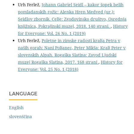
Urh Ferlež,
Johann Gabriel Seidl – kakor šopek belih
pomladanskih rožic: Alenka Hren Medved (ur.):
Seidlov zbornik. Celje: Zgodovinsko društvo, Osrednja
knjižnica, Pokrajinski muzej, 2018. 140 strani.
,
History
for Everyone: Vol. 26 No. 1 (2019)
Urh Ferlež,
Poletne in zimske radosti kralja Petra v
naših gorah: Nani Poljanec, Peter Mikša: Kralj Peter v
slovenskih Alpah. Rogaška Slatina: Zavod Ljudski
muzej Rogaška Slatina, 2017. 168 strani
,
History for
Everyone: Vol. 25 No. 1 (2018)
LANGUAGE
English
slovenščina