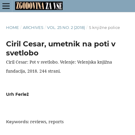
HOME
/
ARCHIVES
/
VOL. 25 NO. 2 (2018)
/
S knjižne police
Ciril Cesar, umetnik na poti v
svetlobo
Ciril Cesar: Pot v svetlobo. Velenje: Velenjska knjižna
fundacija, 2018. 244 strani.
Urh Ferlež
reviews, reports
Keywords: