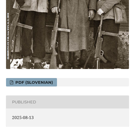
PDF (SLOVENIAN)
PUBLISHED
2025-08-13