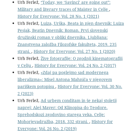
Urh Ferlež,
“Today, we ‘Savinci’ are going out”:
Military and literary traces of Maister in Celje
,
History for Everyone: Vol. 28 No. 1 (2021)
Urh Ferlež,
Luiza, Urška, Beata in njen dnevnik: Luiza
Pesjak, Beatin Dnevnik: Roman. Prvi slovenski
družinski roman v obliki dnevnika. Ljubljana:
Znanstvena založba Filozofske fakulteta, 2019. 235
strani.
,
History for Everyone: Vol. 27 No. 1 (2020)
Urh Ferlež,
Žive fotografije: O zgodnji kinematografiji
v Celju
,
History for Everyone: Vol. 24 No. 2 (2017)
Urh Ferlež,
»Zdaj pa poglejmo sad modernega
liberalizma«: Misel Antona Mahniča v njegovem
pariškem potopisu
,
History for Everyone: Vol. 30 No.
2 (2023)
Urh Ferlež,
Ad urbem conditam in še nekaj stoletij
naprej: Aleš Maver: Od Klinopisa do Teodore.
Sprehodskozi zgodovino starega veka. Celje:
Mohorjevadružba, 2018. 332 strani.
,
History for
Everyone: Vol. 26 No. 2 (2019)