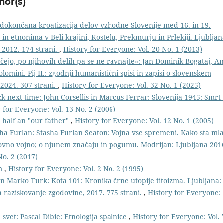
hor(s)
edokončana kroatizacija delov vzhodne Slovenije med 16. in 19.
n etnonima v Beli krajini, Kostelu, Prekmurju in Prlekiji. Ljubljan
 2012. 174 strani.
,
History for Everyone: Vol. 20 No. 1 (2013)
čejo, po njihovih delih pa se ne ravnajte«: Jan Dominik Bogataj, An
olomini. Pij II.: zgodnji humanistični spisi in zapisi o slovenskem
 2024. 307 strani.
,
History for Everyone: Vol. 32 No. 1 (2025)
ck next time: John Corsellis in Marcus Ferrar: Slovenija 1945: Smrt 
 for Everyone: Vol. 13 No. 2 (2006)
y half an "our father"
,
History for Everyone: Vol. 12 No. 1 (2005)
ha Furlan: Stasha Furlan Seaton: Vojna vse spremeni. Kako sta ml
tovno vojno; o njunem značaju in pogumu. Modrijan: Ljubljana 201
No. 2 (2017)
im
,
History for Everyone: Vol. 2 No. 2 (1995)
an Marko Turk: Kota 101: Kronika črne utopije titoizma. Ljubljana:
za raziskovanje zgodovine, 2017. 775 strani.
,
History for Everyone: 
 svet: Pascal Dibie: Etnologija spalnice
,
History for Everyone: Vol. 