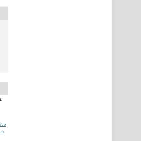
ek
ive
.0