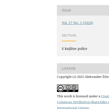
ISSUE
Vol. 27 No. 1 (2020)
SECTION
S knjižne police
LICENSE
Copyright (c) 2025 Aleksander Žiž
This work is licensed under a
Creat
Commons Attribution-ShareAlike 4
International License
.