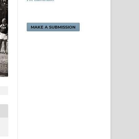
MAKE A SUBMISSION