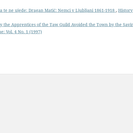
 da te ne ujede: Dragan Matić: Nemci v Ljubljani 1861-1918
,
History
y the Apprentices of the Taw Guild Avoided the Town by the Savi
e: Vol. 4 No. 1 (1997)