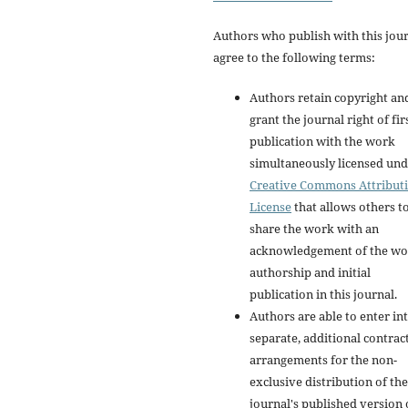
Authors who publish with this jou
agree to the following terms:
Authors retain copyright an
grant the journal right of fir
publication with the work
simultaneously licensed und
Creative Commons Attribut
License
that allows others t
share the work with an
acknowledgement of the wo
authorship and initial
publication in this journal.
Authors are able to enter in
separate, additional contrac
arrangements for the non-
exclusive distribution of the
journal's published version 