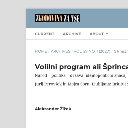
CURRENT
ARCHIVE
ABOUT
HOME
/
ARCHIVES
/
VOL. 27 NO. 1 (2020)
/
S knjiž
Volilni program ali Šprin
Narod – politika – država: idejnopolitični znača
Jurij Perovšek in Mojca Šorn. Ljubljana: Inštitut
Aleksander Žižek