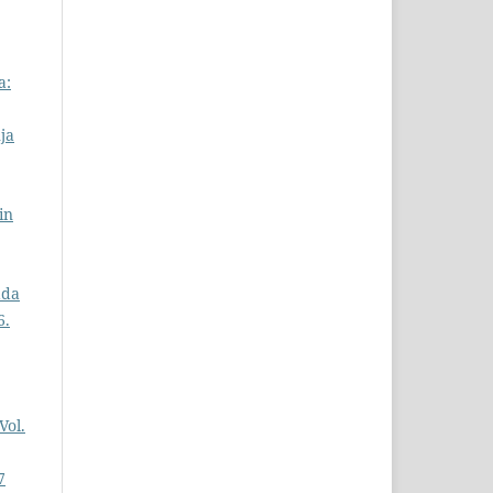
a:
ja
in
ada
6.
Vol.
7