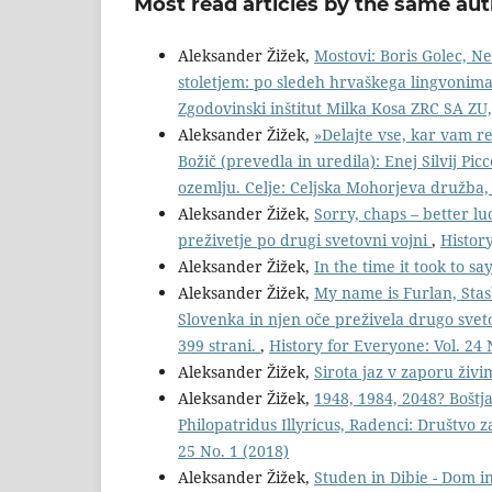
Most read articles by the same aut
Aleksander Žižek,
Mostovi: Boris Golec, N
stoletjem: po sledeh hrvaškega lingvonima i
Zgodovinski inštitut Milka Kosa ZRC SA ZU,
Aleksander Žižek,
»Delajte vse, kar vam re
Božič (prevedla in uredila): Enej Silvij Picc
ozemlju. Celje: Celjska Mohorjeva družba,
Aleksander Žižek,
Sorry, chaps – better lu
preživetje po drugi svetovni vojni
,
History
Aleksander Žižek,
In the time it took to sa
Aleksander Žižek,
My name is Furlan, Stas
Slovenka in njen oče preživela drugo sve
399 strani.
,
History for Everyone: Vol. 24 
Aleksander Žižek,
Sirota jaz v zaporu živ
Aleksander Žižek,
1948, 1984, 2048? Boštj
Philopatridus Illyricus, Radenci: Društvo 
25 No. 1 (2018)
Aleksander Žižek,
Studen in Dibie - Dom in