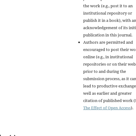
the work (e.g., post it to an
institutional repository or
publish it in a book), with a
acknowledgement of its initi
publication in this journal.
Authors are permitted and
encouraged to post their w
online (e.g., in institutional
repositories or on their web
prior to and during the
submission process, as it ca
lead to productive exchange
well as earlier and greater
citation of published work (
The Effect of Open Access
).