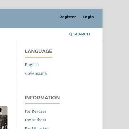
Register
Login
SEARCH
LANGUAGE
English
slovenščina
INFORMATION
For Readers
For Authors
For Librarians