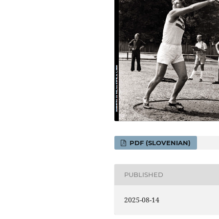
PDF (SLOVENIAN)
PUBLISHED
2025-08-14