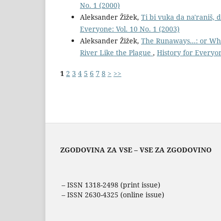
No. 1 (2000)
Aleksander Žižek,
Ti bi vuka da na'raniš,
Everyone: Vol. 10 No. 1 (2003)
Aleksander Žižek,
The Runaways...: or Wh
River Like the Plague
,
History for Everyon
1
2
3
4
5
6
7
8
>
>>
ZGODOVINA ZA VSE – VSE ZA ZGODOVINO
– ISSN 1318-2498 (print issue)
– ISSN 2630-4325 (online issue)