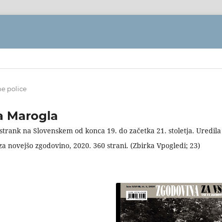
ne police
ca Marogla
j strank na Slovenskem od konca 19. do začetka 21. stoletja. Uredila
 za novejšo zgodovino, 2020. 360 strani. (Zbirka Vpogledi; 23)