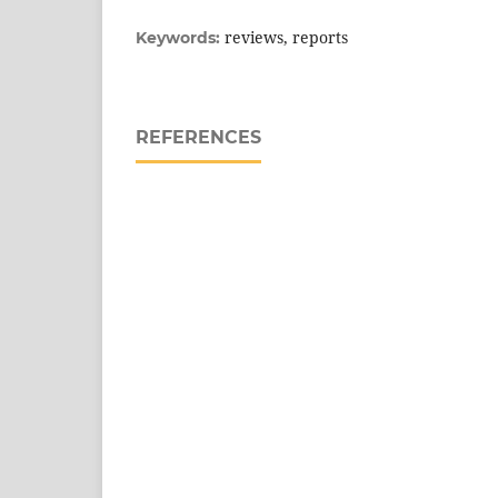
reviews, reports
Keywords:
REFERENCES