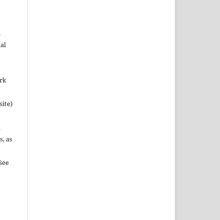
n
al
ork
site)
n
s, as
See