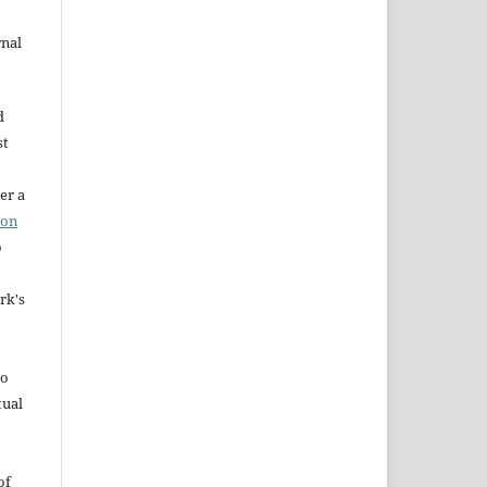
rnal
d
st
er a
ion
o
rk's
to
tual
of