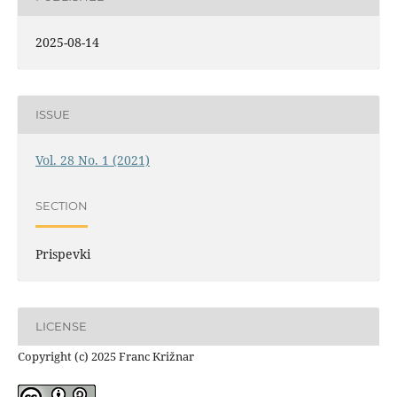
2025-08-14
ISSUE
Vol. 28 No. 1 (2021)
SECTION
Prispevki
LICENSE
Copyright (c) 2025 Franc Križnar