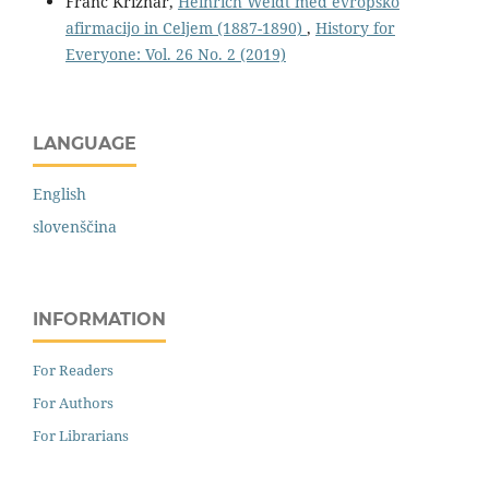
Franc Križnar,
Heinrich Weidt med evropsko
afirmacijo in Celjem (1887-1890)
,
History for
Everyone: Vol. 26 No. 2 (2019)
LANGUAGE
English
slovenščina
INFORMATION
For Readers
For Authors
For Librarians