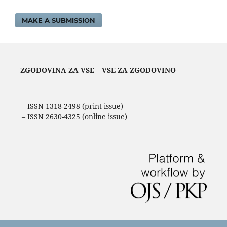
MAKE A SUBMISSION
ZGODOVINA ZA VSE – VSE ZA ZGODOVINO
– ISSN 1318-2498 (print issue)
– ISSN 2630-4325 (online issue)