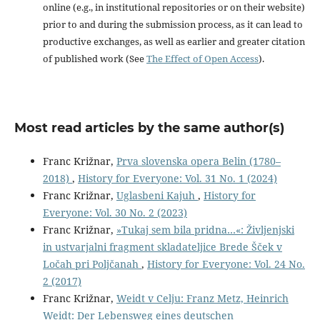
online (e.g., in institutional repositories or on their website)
prior to and during the submission process, as it can lead to
productive exchanges, as well as earlier and greater citation
of published work (See
The Effect of Open Access
).
Most read articles by the same author(s)
Franc Križnar,
Prva slovenska opera Belin (1780–
2018)
,
History for Everyone: Vol. 31 No. 1 (2024)
Franc Križnar,
Uglasbeni Kajuh
,
History for
Everyone: Vol. 30 No. 2 (2023)
Franc Križnar,
»Tukaj sem bila pridna…«: Življenjski
in ustvarjalni fragment skladateljice Brede Šček v
Ločah pri Poljčanah
,
History for Everyone: Vol. 24 No.
2 (2017)
Franc Križnar,
Weidt v Celju: Franz Metz, Heinrich
Weidt: Der Lebensweg eines deutschen