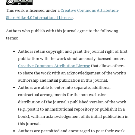
This work is licensed under a
Creative Commons Attribution-
ShareAlike 4.0 International License
.
Authors who publish with this journal agree to the following
terms:
Authors retain copyright and grant the journal right of first
publication with the work simultaneously licensed under a
Creative Commons Attribution License
that allows others
to share the work with an acknowledgement of the work's
authorship and initial publication in this journal.
Authors are able to enter into separate, additional
contractual arrangements for the non-exclusive
distribution of the journal's published version of the work
(e.g., post it to an institutional repository or publish it in a
book), with an acknowledgement of its initial publication in
this journal.
Authors are permitted and encouraged to post their work