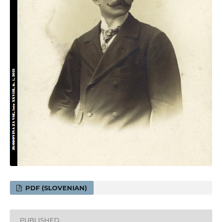
PDF (SLOVENIAN)
PUBLISHED