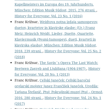
Kapellmeisters im Europa des 19. Jahrhunderts.
München: Edition Musik Südost, 2015. 276 strani.
,
History for Everyone: Vol. 23 No. 1 (2016)
Franc Križnar,
Weidtova notna izdaja samospevov,
duetov, kvartetov in klavirske glasbe: (Ur.) Franz
Metz: Heinrich Weidt. Lieder, Duette, Quartette,
Klaviermusik (Pesmi-Samospevi, dueti, kvarteti in
klavirska glasba); München: Edition Musik Südost,
2018. 239 strani.
,
History for Everyone: Vol. 25 No. 2
(2018)
Franc Križnar,
The Savin¨s Opera The Last Watch:
Beetwen Zagreb and Ljubljana (1904-1907)
,
History
for Everyone: Vol. 20 No. 1 (2013)
Franc Križnar,
Celjski Janeček: Celjski baročni
orglarski mojster Janez Frančišek Janeček. Uredila:
Tatjana Štefanič. Ptuj: Pokrajinski muzej Ptuj – Ormož,
2016. 280 strani.
,
History for Everyone: Vol. 24 No. 1
(2017)