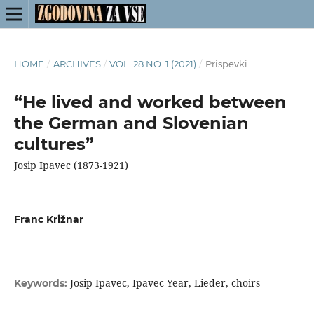
HOME
/
ARCHIVES
/
VOL. 28 NO. 1 (2021)
/
Prispevki
“He lived and worked between
the German and Slovenian
cultures”
Josip Ipavec (1873-1921)
Franc Križnar
Josip Ipavec, Ipavec Year, Lieder, choirs
Keywords: