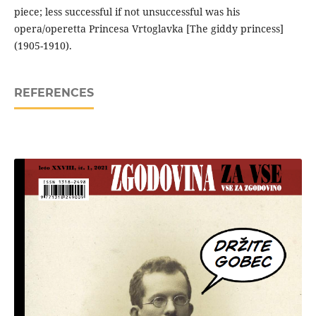
piece; less successful if not unsuccessful was his
opera/operetta Princesa Vrtoglavka [The giddy princess]
(1905-1910).
REFERENCES