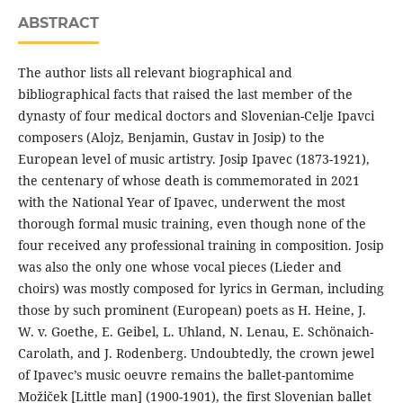
ABSTRACT
The author lists all relevant biographical and
bibliographical facts that raised the last member of the
dynasty of four medical doctors and Slovenian-Celje Ipavci
composers (Alojz, Benjamin, Gustav in Josip) to the
European level of music artistry. Josip Ipavec (1873-1921),
the centenary of whose death is commemorated in 2021
with the National Year of Ipavec, underwent the most
thorough formal music training, even though none of the
four received any professional training in composition. Josip
was also the only one whose vocal pieces (Lieder and
choirs) was mostly composed for lyrics in German, including
those by such prominent (European) poets as H. Heine, J.
W. v. Goethe, E. Geibel, L. Uhland, N. Lenau, E. Schönaich-
Carolath, and J. Rodenberg. Undoubtedly, the crown jewel
of Ipavec’s music oeuvre remains the ballet-pantomime
Možiček [Little man] (1900-1901), the first Slovenian ballet