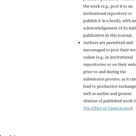
the work (e.g., post it to an
institutional repository or
publish it in a book), with a
acknowledgement of its initi
publication in this journal.
Authors are permitted and
encouraged to post their w
online (e.g., in institutional
repositories or on their web
prior to and during the
submission process, as it ca
lead to productive exchange
well as earlier and greater
citation of published work (
The Effect of Open Access
).