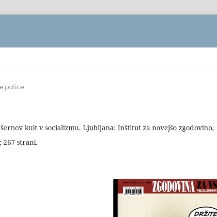
e police
šernov kult v socializmu. Ljubljana: Inštitut za novejšo zgodovino,
 267 strani.