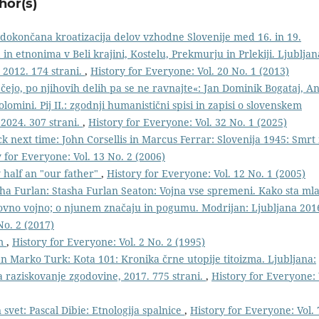
hor(s)
edokončana kroatizacija delov vzhodne Slovenije med 16. in 19.
n etnonima v Beli krajini, Kostelu, Prekmurju in Prlekiji. Ljubljan
 2012. 174 strani.
,
History for Everyone: Vol. 20 No. 1 (2013)
čejo, po njihovih delih pa se ne ravnajte«: Jan Dominik Bogataj, An
olomini. Pij II.: zgodnji humanistični spisi in zapisi o slovenskem
 2024. 307 strani.
,
History for Everyone: Vol. 32 No. 1 (2025)
ck next time: John Corsellis in Marcus Ferrar: Slovenija 1945: Smrt 
 for Everyone: Vol. 13 No. 2 (2006)
y half an "our father"
,
History for Everyone: Vol. 12 No. 1 (2005)
ha Furlan: Stasha Furlan Seaton: Vojna vse spremeni. Kako sta ml
tovno vojno; o njunem značaju in pogumu. Modrijan: Ljubljana 201
No. 2 (2017)
im
,
History for Everyone: Vol. 2 No. 2 (1995)
an Marko Turk: Kota 101: Kronika črne utopije titoizma. Ljubljana:
za raziskovanje zgodovine, 2017. 775 strani.
,
History for Everyone: 
 svet: Pascal Dibie: Etnologija spalnice
,
History for Everyone: Vol. 