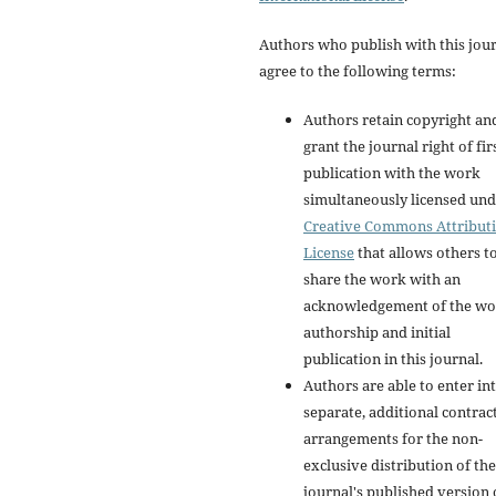
Authors who publish with this jou
agree to the following terms:
Authors retain copyright an
grant the journal right of fir
publication with the work
simultaneously licensed und
Creative Commons Attribut
License
that allows others t
share the work with an
acknowledgement of the wo
authorship and initial
publication in this journal.
Authors are able to enter in
separate, additional contrac
arrangements for the non-
exclusive distribution of the
journal's published version 