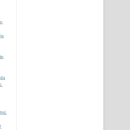
a:
ja
in
ada
6.
Vol.
7