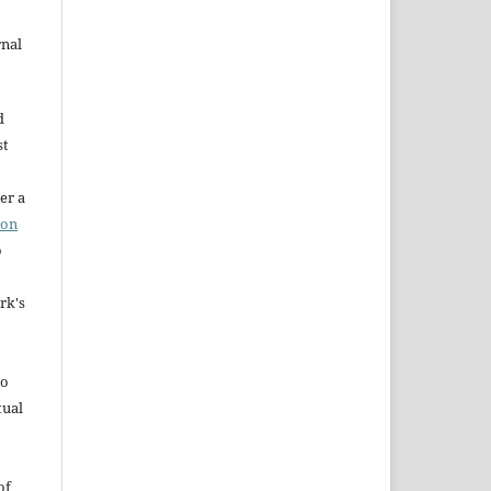
rnal
d
st
er a
ion
o
rk's
to
tual
of