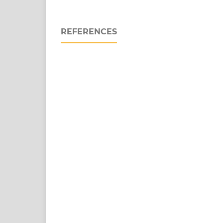
REFERENCES