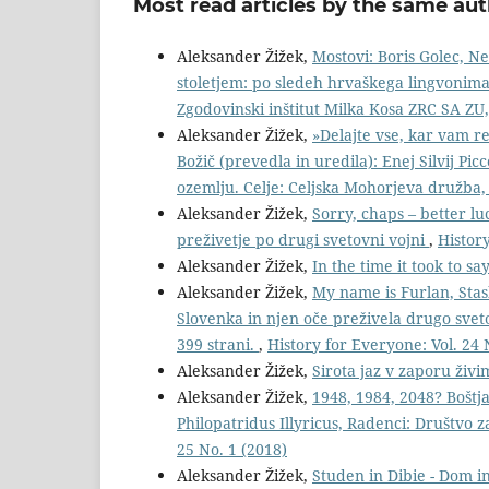
Most read articles by the same aut
Aleksander Žižek,
Mostovi: Boris Golec, N
stoletjem: po sledeh hrvaškega lingvonima i
Zgodovinski inštitut Milka Kosa ZRC SA ZU,
Aleksander Žižek,
»Delajte vse, kar vam re
Božič (prevedla in uredila): Enej Silvij Picc
ozemlju. Celje: Celjska Mohorjeva družba,
Aleksander Žižek,
Sorry, chaps – better lu
preživetje po drugi svetovni vojni
,
History
Aleksander Žižek,
In the time it took to sa
Aleksander Žižek,
My name is Furlan, Stas
Slovenka in njen oče preživela drugo sve
399 strani.
,
History for Everyone: Vol. 24 
Aleksander Žižek,
Sirota jaz v zaporu živ
Aleksander Žižek,
1948, 1984, 2048? Boštj
Philopatridus Illyricus, Radenci: Društvo 
25 No. 1 (2018)
Aleksander Žižek,
Studen in Dibie - Dom in