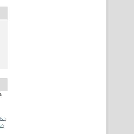
ek
ive
.0