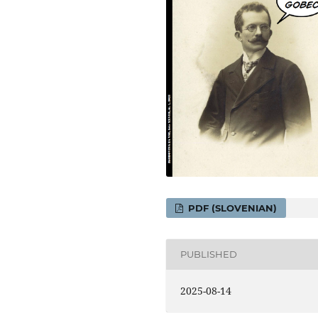
PDF (SLOVENIAN)
PUBLISHED
2025-08-14