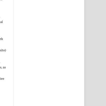
n
al
ork
site)
n
s, as
See