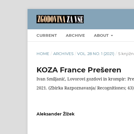
CURRENT
ARCHIVE
ABOUT
HOME
/
ARCHIVES
/
VOL. 28 NO. 1 (2021)
/
S knjižn
KOZA France Prešeren
Ivan Smiljanić, Lovorovi gozdovi in krompir: Pre
2021. (Zbirka Razpoznavanja/ Recognitiones; 43);
Aleksander Žižek