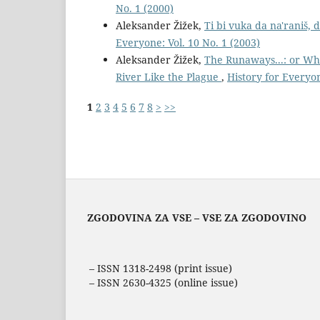
No. 1 (2000)
Aleksander Žižek,
Ti bi vuka da na'raniš,
Everyone: Vol. 10 No. 1 (2003)
Aleksander Žižek,
The Runaways...: or Wh
River Like the Plague
,
History for Everyon
1
2
3
4
5
6
7
8
>
>>
ZGODOVINA ZA VSE – VSE ZA ZGODOVINO
– ISSN 1318-2498 (print issue)
– ISSN 2630-4325 (online issue)