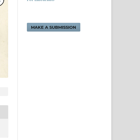
MAKE A SUBMISSION