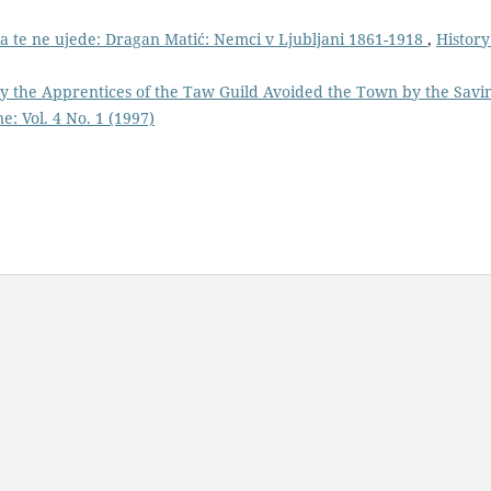
 da te ne ujede: Dragan Matić: Nemci v Ljubljani 1861-1918
,
History
y the Apprentices of the Taw Guild Avoided the Town by the Savi
e: Vol. 4 No. 1 (1997)