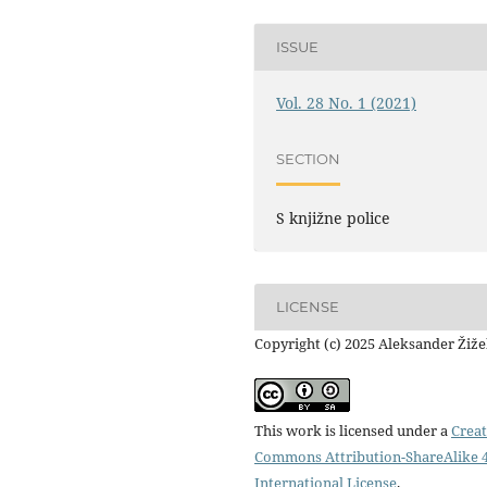
ISSUE
Vol. 28 No. 1 (2021)
SECTION
S knjižne police
LICENSE
Copyright (c) 2025 Aleksander Žiž
This work is licensed under a
Creat
Commons Attribution-ShareAlike 4
International License
.