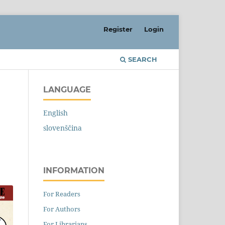
Register
Login
SEARCH
LANGUAGE
English
slovenščina
INFORMATION
For Readers
For Authors
For Librarians