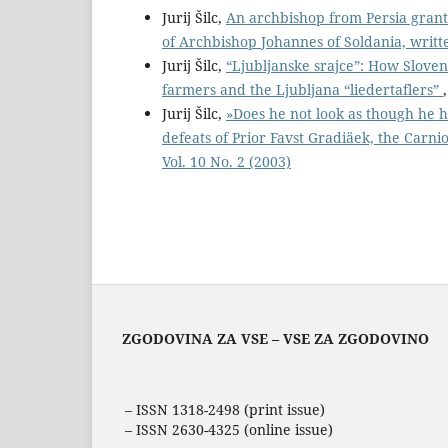
Jurij Šilc,
An archbishop from Persia grant
of Archbishop Johannes of Soldania, writt
Jurij Šilc,
“Ljubljanske srajce”: How Slov
farmers and the Ljubljana “liedertaflers”
Jurij Šilc,
»Does he not look as though he h
defeats of Prior Favst Gradiäek, the Carn
Vol. 10 No. 2 (2003)
ZGODOVINA ZA VSE – VSE ZA ZGODOVINO
– ISSN 1318-2498 (print issue)
– ISSN 2630-4325 (online issue)