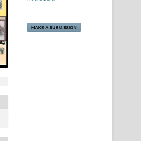
MAKE A SUBMISSION