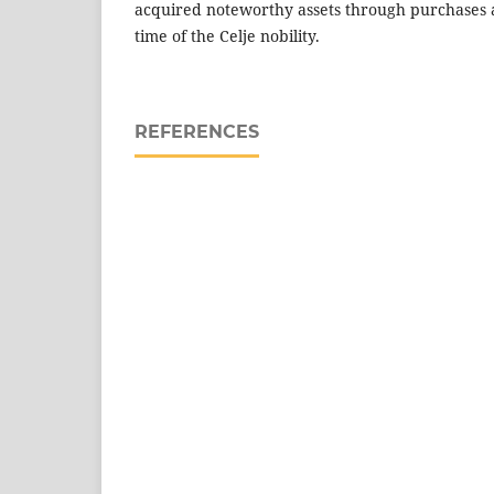
acquired noteworthy assets through purchases 
time of the Celje nobility.
REFERENCES