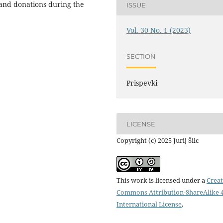
and donations during the
ISSUE
Vol. 30 No. 1 (2023)
SECTION
Prispevki
LICENSE
Copyright (c) 2025 Jurij Šilc
This work is licensed under a
Creat
Commons Attribution-ShareAlike 4
International License
.