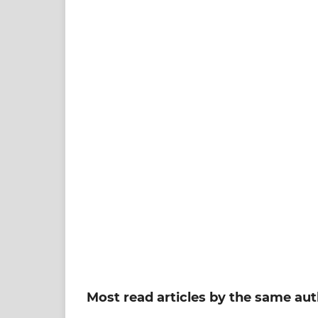
Most read articles by the same aut