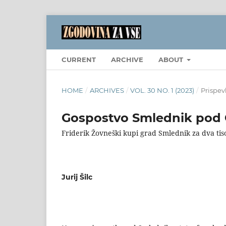
CURRENT
ARCHIVE
ABOUT
HOME
/
ARCHIVES
/
VOL. 30 NO. 1 (2023)
/
Prispev
Gospostvo Smlednik pod C
Friderik Žovneški kupi grad Smlednik za dva ti
Jurij Šilc