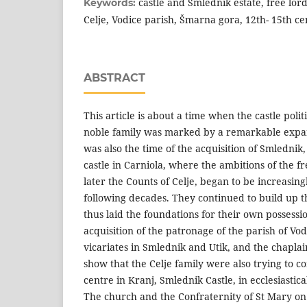
castle and Smlednik estate, free lor
Keywords:
Celje, Vodice parish, Šmarna gora, 12th- 15th c
ABSTRACT
This article is about a time when the castle polit
noble family was marked by a remarkable expan
was also the time of the acquisition of Smlednik, 
castle in Carniola, where the ambitions of the f
later the Counts of Celje, began to be increasing
following decades. They continued to build up t
thus laid the foundations for their own possessi
acquisition of the patronage of the parish of Vod
vicariates in Smlednik and Utik, and the chaplai
show that the Celje family were also trying to c
centre in Kranj, Smlednik Castle, in ecclesiastical
The church and the Confraternity of St Mary o