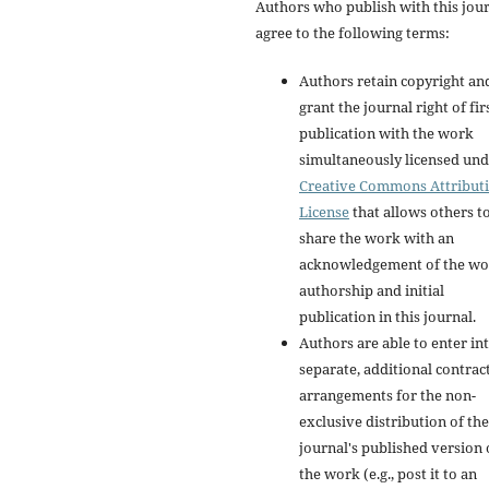
Authors who publish with this jou
agree to the following terms:
Authors retain copyright an
grant the journal right of fir
publication with the work
simultaneously licensed und
Creative Commons Attribut
License
that allows others t
share the work with an
acknowledgement of the wo
authorship and initial
publication in this journal.
Authors are able to enter in
separate, additional contrac
arrangements for the non-
exclusive distribution of the
journal's published version 
the work (e.g., post it to an