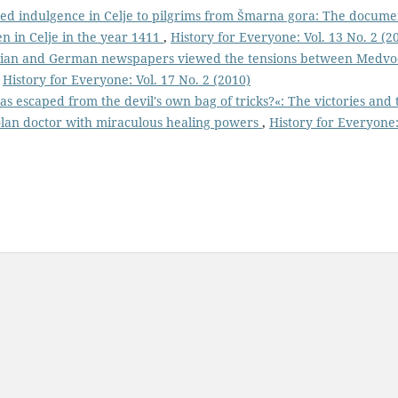
ed indulgence in Celje to pilgrims from Šmarna gora: The docume
en in Celje in the year 1411
,
History for Everyone: Vol. 13 No. 2 (2
enian and German newspapers viewed the tensions between Medv
,
History for Everyone: Vol. 17 No. 2 (2010)
as escaped from the devil's own bag of tricks?«: The victories and 
iolan doctor with miraculous healing powers
,
History for Everyone