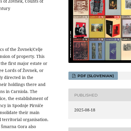
ds of Žovnek, Counts of
entury
ics of the Žovnek/Celje
sion of property. This
the first major estate or
ree Lords of Žovnek, or
PDF (SLOVENIAN)
ly directed in the
heir holdings there and
ons in Carniola. The
PUBLISHED
ice, the establishment of
ncy in Spodnje Pirniče
2025-08-18
onsolidate their main
 territorial organisation.
n Šmarna Gora also