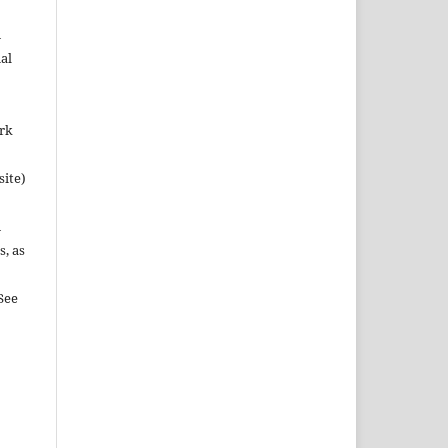
n
al
ork
site)
n
s, as
See