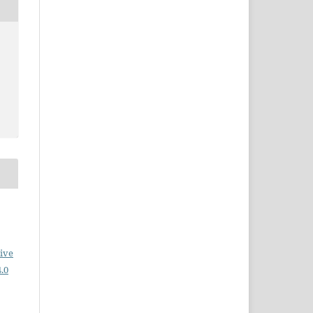
ive
.0