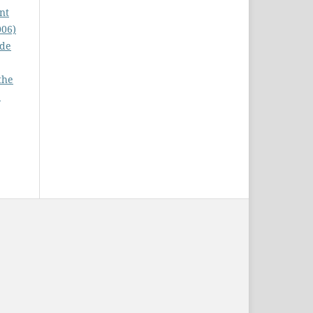
nt
006)
ode
the
: