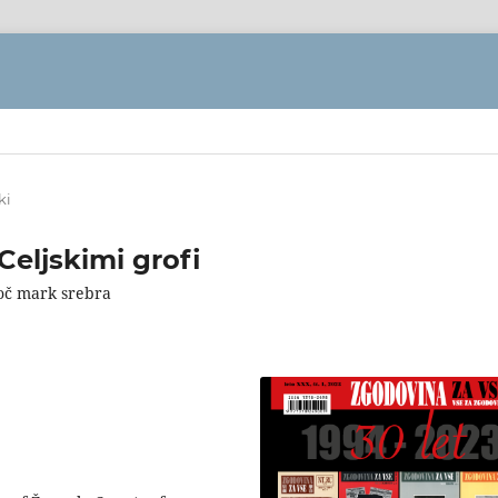
ki
eljskimi grofi
soč mark srebra