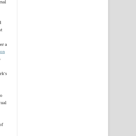
rnal
d
st
er a
ion
o
rk's
to
tual
of