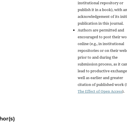
institutional repository or
publish it in a book), with a
acknowledgement of its initi
publication in this journal.
Authors are permitted and
encouraged to post their w
online (e.g., in institutional
repositories or on their web
prior to and during the
submission process, as it ca
lead to productive exchange
well as earlier and greater
citation of published work (
The Effect of Open Access
).
hor(s)