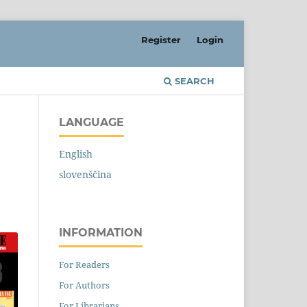
Register
Login
SEARCH
LANGUAGE
English
slovenščina
INFORMATION
For Readers
For Authors
For Librarians