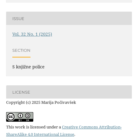
ISSUE
Vol. 32 No. 1 (2025)
SECTION
S knjižne police
LICENSE
Copyright (c) 2025 Marija Počivavšek
This work is licensed under a
Creative Commons Attribution-
ShareAlike 4.0 International License
.