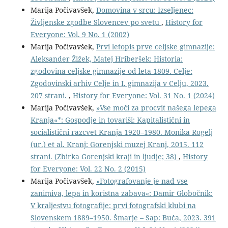
Marija Počivavšek,
Domovina v srcu: Izseljenec:
Življenske zgodbe Slovencev po svetu
,
History for
Everyone: Vol. 9 No. 1 (2002)
Marija Počivavšek,
Prvi letopis prve celjske gimnazije:
Aleksander Žižek, Matej Hriberšek: Historia:
zgodovina celjske gimnazije od leta 1809. Celje:
Zgodovinski arhiv Celje in I. gimnazija v Celju, 2023.
207 strani.
,
History for Everyone: Vol. 31 No. 1 (2024)
Marija Počivavšek,
»Vse moči za procvit našega lepega
Kranja«*: Gospodje in tovariši: Kapitalistični in
socialistični razcvet Kranja 1920–1980. Monika Rogelj
(ur.) et al. Kranj: Gorenjski muzej Kranj, 2015. 112
strani. (Zbirka Gorenjski kraji in ljudje; 38)
,
History
for Everyone: Vol. 22 No. 2 (2015)
Marija Počivavšek,
»Fotografovanje je nad vse
zanimiva, lepa in koristna zabava«: Damir Globočnik:
V kraljestvu fotografije: prvi fotografski klubi na
Slovenskem 1889–1950. Šmarje – Sap: Buča, 2023. 391