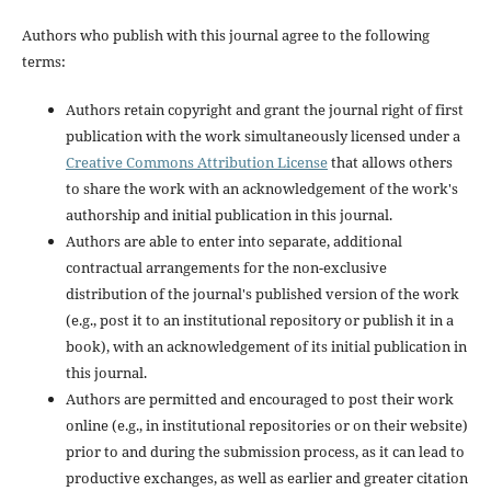
Authors who publish with this journal agree to the following
terms:
Authors retain copyright and grant the journal right of first
publication with the work simultaneously licensed under a
Creative Commons Attribution License
that allows others
to share the work with an acknowledgement of the work's
authorship and initial publication in this journal.
Authors are able to enter into separate, additional
contractual arrangements for the non-exclusive
distribution of the journal's published version of the work
(e.g., post it to an institutional repository or publish it in a
book), with an acknowledgement of its initial publication in
this journal.
Authors are permitted and encouraged to post their work
online (e.g., in institutional repositories or on their website)
prior to and during the submission process, as it can lead to
productive exchanges, as well as earlier and greater citation