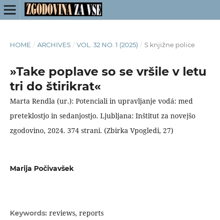
HOME
/
ARCHIVES
/
VOL. 32 NO. 1 (2025)
/
S knjižne police
»Take poplave so se vršile v letu
tri do štirikrat«
Marta Rendla (ur.): Potenciali in upravljanje vodá: med
preteklostjo in sedanjostjo. Ljubljana: Inštitut za novejšo
zgodovino, 2024. 374 strani. (Zbirka Vpogledi, 27)
Marija Počivavšek
reviews, reports
Keywords: