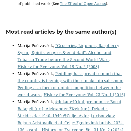
of published work (See
The Effect of Open Access
).
Most read articles by the same author(s)
Marija Počivavšek,
“Groceries, Liqueurs, Raspberry
Syrup, Spirits: en gros & en detail”: Alcohol and
Tobacco Trade before the Second World War
,
History for Everyone: Vol. 15 No. 2 (2008)
Marija Počivavšek,
Peddling has spread so much that
the country is teeming with these make -do salesmen:
Pedling as a form of unfair competition between the
world wars
,
History for Everyone: Vol. 23 No. 1 (2016)
Marija Počivavšek,
#dekade40 kot prelomnica: Borut
Batagelj (ur.), Aleksander Žižek (ur.): Dekade.
Štirideseta: 1940–1949 @Celje. Avtorji prispevkov
Bojana Aristovnik et al. Celje: Zgodovinski arhiv, 2024.
136 strani.
,
History for Everyone: Vol. 31 No. 2 (2024)