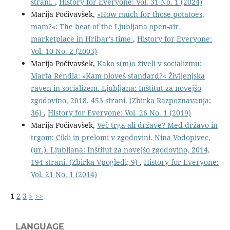
strani.
,
History for Everyone: Vol. 31 No. 1 (2024)
Marija Počivavšek,
»How much for those potatoes,
mam?«: The beat of the Ljubljana open-air
marketplace in Hribar's time
,
History for Everyone:
Vol. 10 No. 2 (2003)
Marija Počivavšek,
Kako s(m)o živeli v socializmu:
Marta Rendla: »Kam ploveš standard?« Življenjska
raven in socializem. Ljubljana: Inštitut za novejšo
zgodovino, 2018. 453 strani. (Zbirka Razpoznavanja;
36)
,
History for Everyone: Vol. 26 No. 1 (2019)
Marija Počivavšek,
Več trga ali države? Med državo in
trgom: Cikli in prelomi v zgodovini. Nina Vodopivec,
(ur.). Ljubljana: Inštitut za novejšo zgodovino, 2014,
194 strani. (Zbirka Vpogledi; 9)
,
History for Everyone:
Vol. 21 No. 1 (2014)
1
2
3
>
>>
LANGUAGE