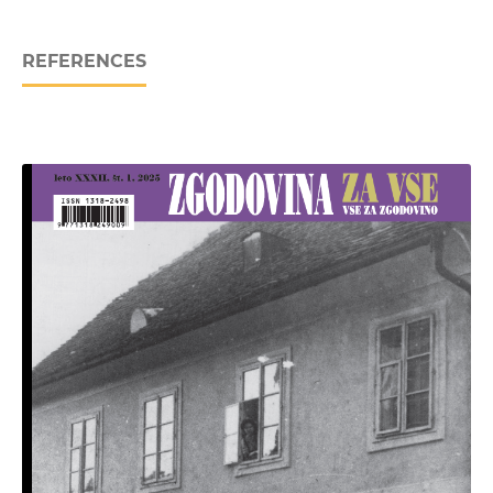
REFERENCES