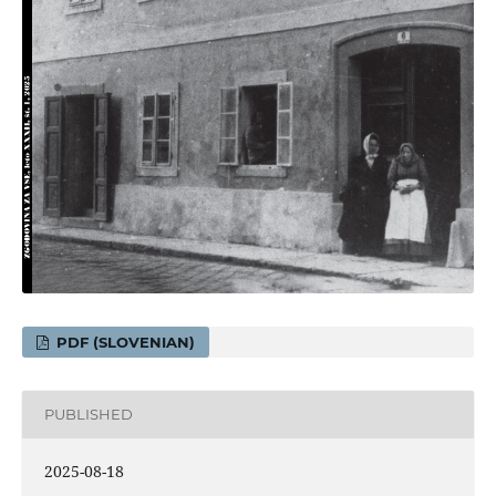
PDF (SLOVENIAN)
PUBLISHED
2025-08-18