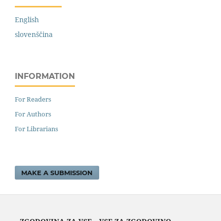
English
slovenščina
INFORMATION
For Readers
For Authors
For Librarians
MAKE A SUBMISSION