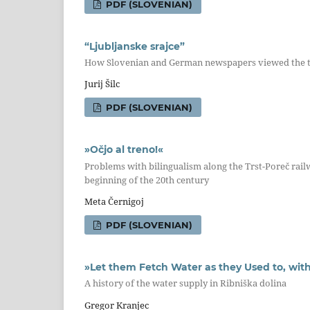
PDF (SLOVENIAN)
“Ljubljanske srajce”
How Slovenian and German newspapers viewed the te
Jurij Šilc
PDF (SLOVENIAN)
»Očjo al treno!«
Problems with bilingualism along the Trst-Poreč railwa
beginning of the 20th century
Meta Černigoj
PDF (SLOVENIAN)
»Let them Fetch Water as they Used to, with
A history of the water supply in Ribniška dolina
Gregor Kranjec