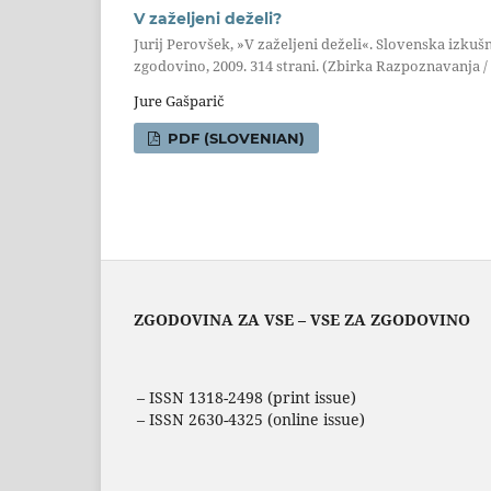
V zaželjeni deželi?
Jurij Perovšek, »V zaželjeni deželi«. Slovenska izkušn
zgodovino, 2009. 314 strani. (Zbirka Razpoznavanja / 
Jure Gašparič
PDF (SLOVENIAN)
ZGODOVINA ZA VSE – VSE ZA ZGODOVINO
– ISSN 1318-2498 (print issue)
– ISSN 2630-4325 (online issue)