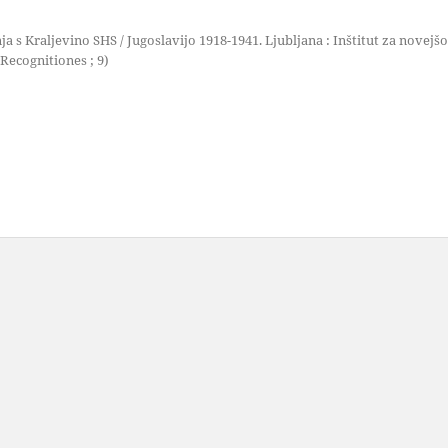
ja s Kraljevino SHS / Jugoslavijo 1918-1941. Ljubljana : Inštitut za novejšo
Recognitiones ; 9)