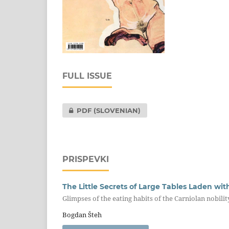
FULL ISSUE
PDF (SLOVENIAN)
PRISPEVKI
The Little Secrets of Large Tables Laden wi
Glimpses of the eating habits of the Carniolan nobilit
Bogdan Šteh