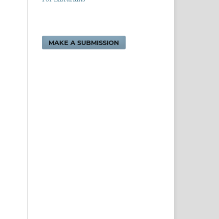
MAKE A SUBMISSION