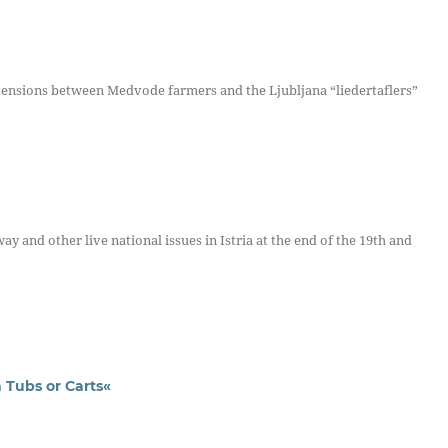
nsions between Medvode farmers and the Ljubljana “liedertaflers”
y and other live national issues in Istria at the end of the 19th and
 Tubs or Carts«