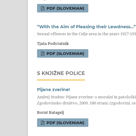
PDF (SLOVENIAN)
“With the Aim of Pleasing their Lewdness…”
Sexual offences in the Celje area in the years 1927-19
Tjaša Podvratnik
PDF (SLOVENIAN)
S KNJIŽNE POLICE
Pijane zverine!
Andrej Studen: Pijane zverine: o moralni in patološk
Zgodovinsko društvo, 2009. 180 strani. (zgodovini. ce 
Borut Batagelj
PDF (SLOVENIAN)