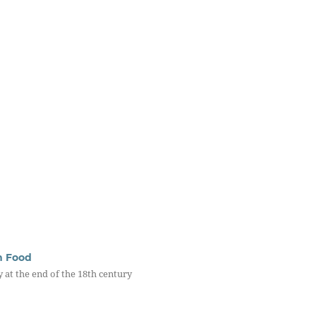
th Food
y at the end of the 18th century