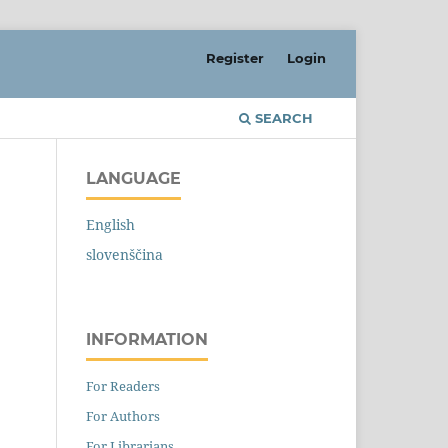
Register
Login
SEARCH
LANGUAGE
English
slovenščina
INFORMATION
For Readers
For Authors
For Librarians