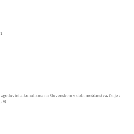
31
i zgodovini alkoholizma na Slovenskem v dobi meščanstva. Celje :
; 9)