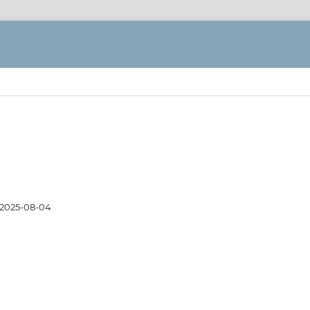
2025-08-04