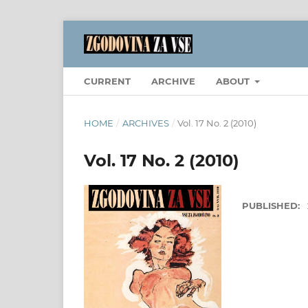
CURRENT
ARCHIVE
ABOUT
HOME
/
ARCHIVES
/
Vol. 17 No. 2 (2010)
Vol. 17 No. 2 (2010)
PUBLISHED: