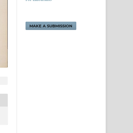
MAKE A SUBMISSION