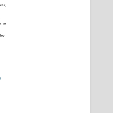
site)
n
s, as
See
a