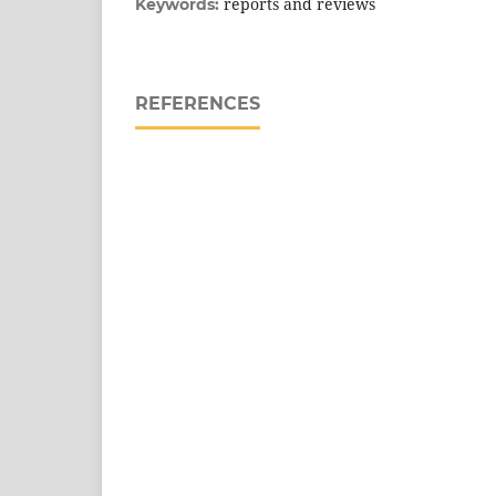
reports and reviews
Keywords:
REFERENCES