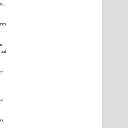
ion
o
rk's
to
tual
of
n
al
ork