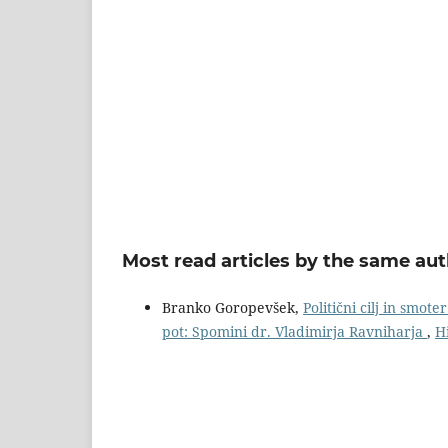
Most read articles by the same aut
Branko Goropevšek,
Politični cilj in smot
pot: Spomini dr. Vladimirja Ravniharja
,
H