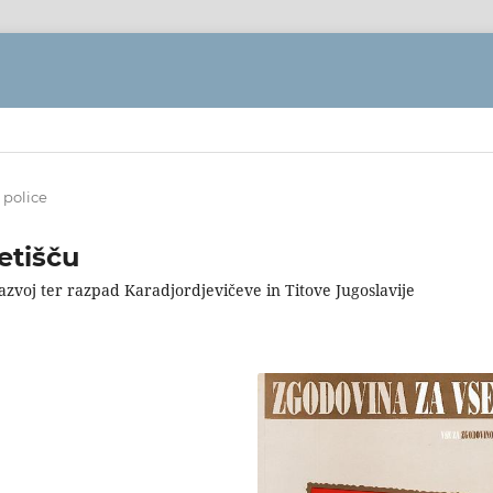
 police
etišču
razvoj ter razpad Karadjordjevičeve in Titove Jugoslavije