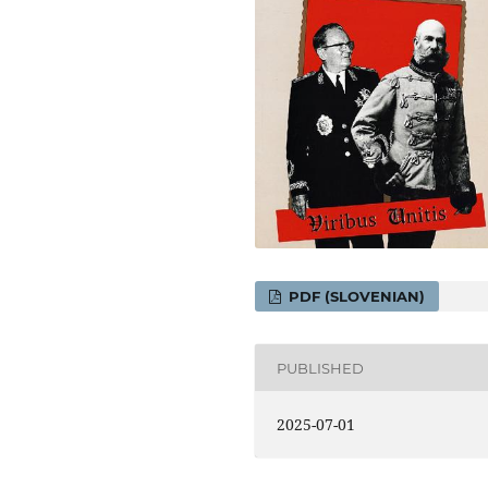
PDF (SLOVENIAN)
PUBLISHED
2025-07-01