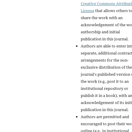
Creative Commons Attribut
License
that allows others t
share the work with an
acknowledgement of the wo
authorship and initial
publication in this journal.
Authors are able to enter in
separate, additional contrac
arrangements for the non-
exclusive distribution of the
journal's published version 
the work (e.g., post it to an
institutional repository or
publish it in a book), with a
acknowledgement of its initi
publication in this journal.
Authors are permitted and
encouraged to post their w
online (e.g., in institutional