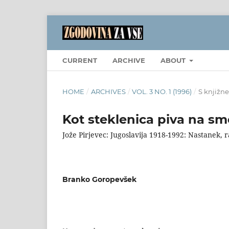
CURRENT
ARCHIVE
ABOUT
HOME
/
ARCHIVES
/
VOL. 3 NO. 1 (1996)
/
S knjižne
Kot steklenica piva na sm
Jože Pirjevec: Jugoslavija 1918-1992: Nastanek, 
Branko Goropevšek