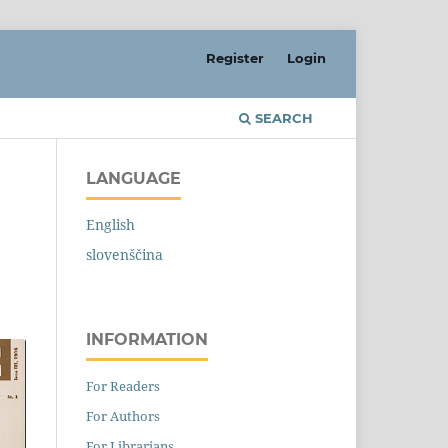
Register
Login
SEARCH
LANGUAGE
English
slovenščina
INFORMATION
For Readers
For Authors
For Librarians