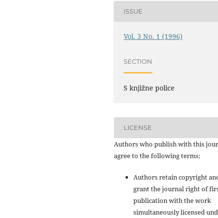
ISSUE
Vol. 3 No. 1 (1996)
SECTION
S knjižne police
LICENSE
Authors who publish with this jou
agree to the following terms:
Authors retain copyright an
grant the journal right of fir
publication with the work
simultaneously licensed und