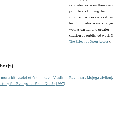
repositories or on their web
prior to and during the
submission process, as it ca
lead to productive exchange
well as earlier and greater
citation of published work (
The Effect of Open Access
).
hor(s)
er mora biti vselej etične narave: Vladimir Ravnihar: Mojega življenj
istory for Everyone: Vol. 4 No. 2 (1997)